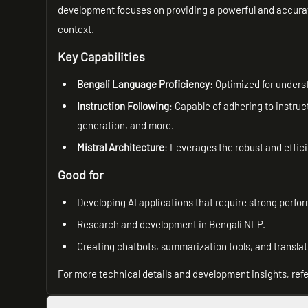
development focuses on providing a powerful and accurate
context.
Key Capabilities
Bengali Language Proficiency
: Optimized for unders
Instruction Following
: Capable of adhering to instruc
generation, and more.
Mistral Architecture
: Leverages the robust and effici
Good for
Developing AI applications that require strong perfo
Research and development in Bengali NLP.
Creating chatbots, summarization tools, and translat
For more technical details and development insights, refe