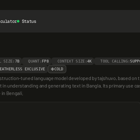
lculator
Status
L SIZE:
7B
QUANT:
FP8
CONTEXT SIZE:
4K
TOOL CALLING:
SUPP
EATHERLESS EXCLUSIVE
COLD
instruction-tuned language model developed by tajshuvo, based on the
t in understanding and generating text in Bangla. Its primary use cas
in Bengali.