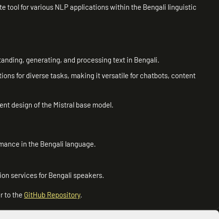
 tool for various NLP applications within the Bengali linguistic
tanding, generating, and processing text in Bengali.
tions for diverse tasks, making it versatile for chatbots, content
ent design of the Mistral base model.
rmance in the Bengali language.
ion services for Bengali speakers.
r to the
GitHub Repository
.