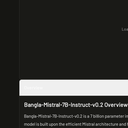
Loa
Overview
Bangla-Mistral-7B-Instruct-v0.2 Overview
Bangla-Mistral-7B-Instruct-v0.2 is a 7 billion parameter 
model is built upon the efficient Mistral architecture and