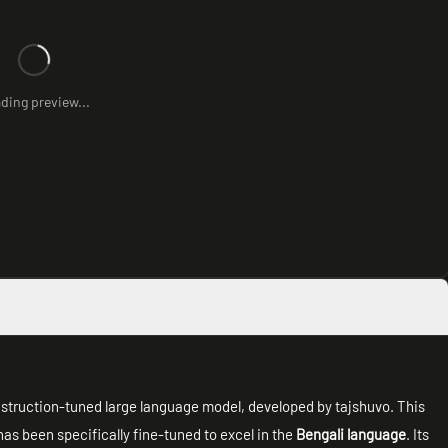
ding preview...
instruction-tuned large language model, developed by tajshuvo. This
 has been specifically fine-tuned to excel in the
Bengali language
. Its