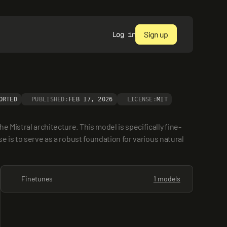
Sign up
Log in
ORTED
PUBLISHED:
FEB 17, 2026
LICENSE:
MIT
 Mistral architecture. This model is specifically fine-
e is to serve as a robust foundation for various natural 
Finetunes
1 models