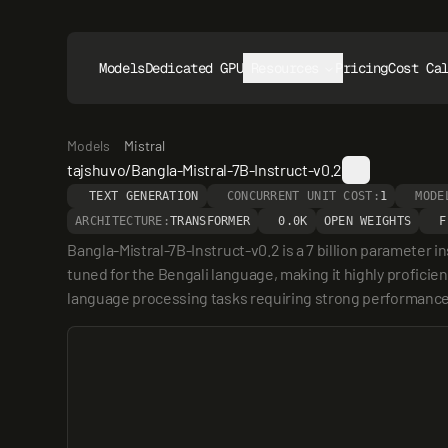
Models
Dedicated GPUs
Resources
Pricing
Cost Ca
Models
Mistral
tajshuvo/Bangla-Mistral-7B-Instruct-v0.2
TEXT GENERATION
CONCURRENT UNIT COST:
1
MODE
ARCHITECTURE:
TRANSFORMER
0.0K
OPEN WEIGHTS
F
Bangla-Mistral-7B-Instruct-v0.2 is a 7 billion parameter 
tuned for the Bengali language, making it highly proficien
language processing tasks requiring strong performance 