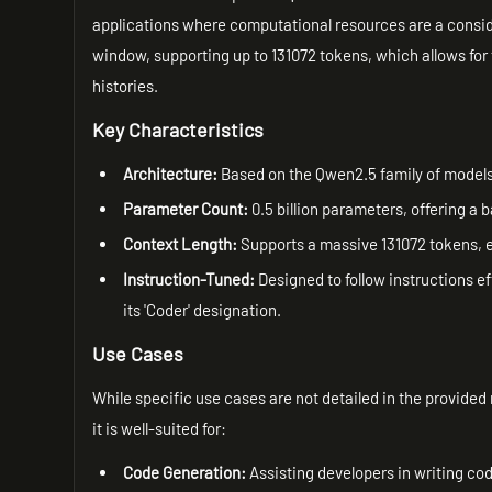
applications where computational resources are a consider
window, supporting up to 131072 tokens, which allows for
histories.
Key Characteristics
Architecture:
Based on the Qwen2.5 family of models
Parameter Count:
0.5 billion parameters, offering a
Context Length:
Supports a massive 131072 tokens, e
Instruction-Tuned:
Designed to follow instructions ef
its 'Coder' designation.
Use Cases
While specific use cases are not detailed in the provide
it is well-suited for:
Code Generation:
Assisting developers in writing co