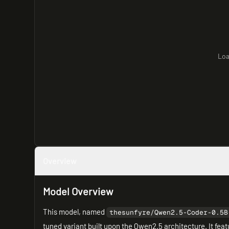
Loa
Overview
Model Overview
This model, named
thesunfyre/Qwen2.5-Coder-0.5B
tuned variant built upon the Qwen2.5 architecture. It feat