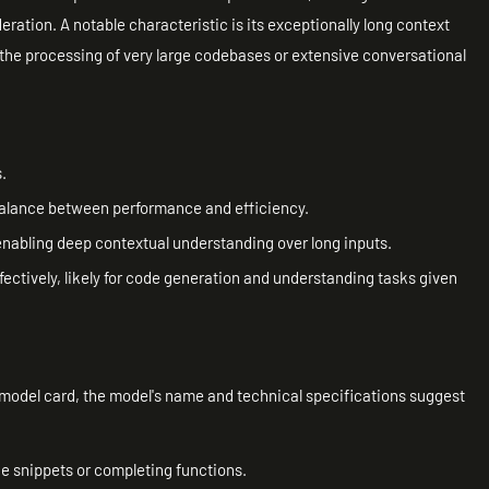
ation. A notable characteristic is its exceptionally long context
 the processing of very large codebases or extensive conversational
.
 balance between performance and efficiency.
nabling deep contextual understanding over long inputs.
fectively, likely for code generation and understanding tasks given
d model card, the model's name and technical specifications suggest
de snippets or completing functions.