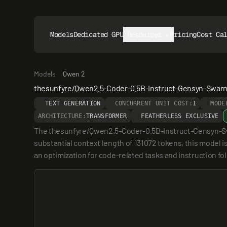
Models
Dedicated GPUs
Resources
Pricing
Cost Ca
Models
Qwen 2
thesunfyre/Qwen2.5-Coder-0.5B-Instruct-Gensyn-Swar
TEXT GENERATION
CONCURRENT UNIT COST:
1
MODE
ARCHITECTURE:
TRANSFORMER
FEATHERLESS EXCLUSIVE
The thesunfyre/Qwen2.5-Coder-0.5B-Instruct-Gensyn-Swar
substantial context length of 131072 tokens, this model is
an optimization for code-related tasks and instruction fo