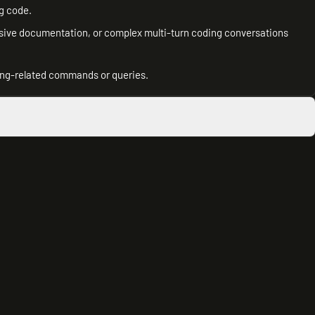
g code.
nsive documentation, or complex multi-turn coding conversations
ng-related commands or queries.