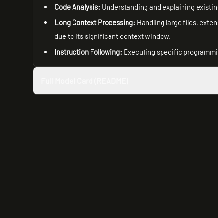
Code Analysis:
Understanding and explaining existin
Long Context Processing:
Handling large files, exte
due to its significant context window.
Instruction Following:
Executing specific programmi
Full Model Card (README)