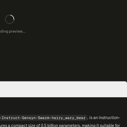
ding preview...
, is an instruction-
-Instruct-Gensyn-Swarm-hairy_wary_bear
ures a compact size of 0.5 billion parameters, making it suitable for