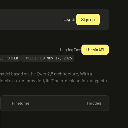
Sign up
Log in
Hugging Face
Use via API
SUPPORTED
PUBLISHED:
NOV 17, 2025
odel based on the Qwen2.5 architecture. With a 
etails are not provided, its 'Coder' designation suggests 
Finetunes
1 models