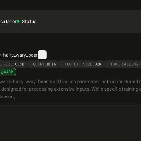
lculator
Status
m-hairy_wary_bear
L SIZE:
0.5B
QUANT:
BF16
CONTEXT SIZE:
32K
TOOL CALLING:
WARM
m-hairy_wary_bear is a 0.5 billion parameter instruction-tuned m
 designed for processing extensive inputs. While specific training d
llowing.