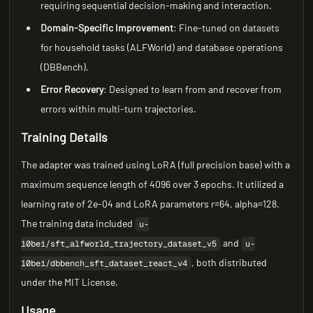
requiring sequential decision-making and interaction.
Domain-Specific Improvement
: Fine-tuned on datasets
for household tasks (ALFWorld) and database operations
(DBBench).
Error Recovery
: Designed to learn from and recover from
errors within multi-turn trajectories.
Training Details
The adapter was trained using LoRA (full precision base) with a
maximum sequence length of 4096 over 3 epochs. It utilized a
learning rate of 2e-04 and LoRA parameters r=64, alpha=128.
The training data included
u-
and
10bei/sft_alfworld_trajectory_dataset_v5
u-
, both distributed
10bei/dbbench_sft_dataset_react_v4
under the MIT License.
Usage