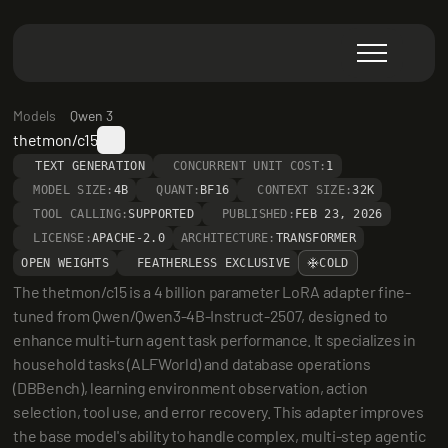
Models
Qwen 3
thetmon/c15
TEXT GENERATION
CONCURRENT UNIT COST:
1
MODEL SIZE:
4B
QUANT:
BF16
CONTEXT SIZE:
32K
TOOL CALLING:
SUPPORTED
PUBLISHED:
FEB 23, 2026
LICENSE:
APACHE-2.0
ARCHITECTURE:
TRANSFORMER
OPEN WEIGHTS
FEATHERLESS EXCLUSIVE
COLD
The thetmon/c15 is a 4 billion parameter LoRA adapter fine-
tuned from Qwen/Qwen3-4B-Instruct-2507, designed to 
enhance multi-turn agent task performance. It specializes in 
household tasks (ALFWorld) and database operations 
(DBBench), learning environment observation, action 
selection, tool use, and error recovery. This adapter improves 
the base model's ability to handle complex, multi-step agentic 