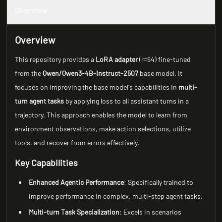
Overview
Overview
This repository provides a
LoRA adapter
(r=64) fine-tuned
from the
Qwen/Qwen3-4B-Instruct-2507
base model. It
focuses on improving the base model's capabilities in
multi-
turn agent tasks
by applying loss to all assistant turns in a
trajectory. This approach enables the model to learn from
environment observations, make action selections, utilize
tools, and recover from errors effectively.
Key Capabilities
Enhanced Agentic Performance
: Specifically trained to
improve performance in complex, multi-step agent tasks.
Multi-turn Task Specialization
: Excels in scenarios