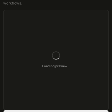
workflows.
Loading preview...