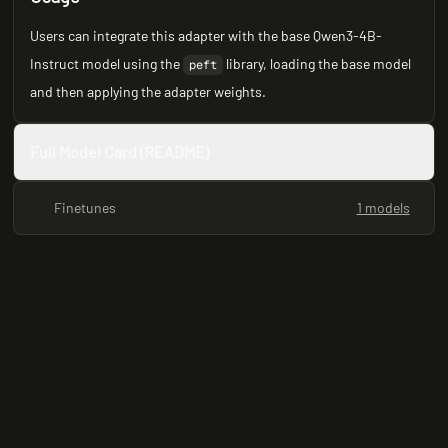
Users can integrate this adapter with the base Qwen3-4B-
Instruct model using the
library, loading the base model
peft
and then applying the adapter weights.
Full Model Card (README)
Finetunes
1 models