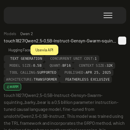
Models
Qwen 2
touch1827/Qwen2.5-0.5B-Instruct-Gensyn-Swarm-squinting_barky_bear
Hugging Face
Use via API
TEXT GENERATION
CONCURRENT UNIT COST:
1
MODEL SIZE:
0.5B
QUANT:
BF16
CONTEXT SIZE:
32K
TOOL CALLING:
SUPPORTED
PUBLISHED:
APR 25, 2025
ARCHITECTURE:
TRANSFORMER
FEATHERLESS EXCLUSIVE
WARM
touch1827/Qwen2.5-0.5B-Instruct-Gensyn-Swarm-
squinting_barky_bear is a 0.5 billion parameter instruction-
tuned causal language model, fine-tuned from 
unsloth/Qwen2.5-0.5B-Instruct. This model was trained using 
the TRL framework and incorporates the GRPO method, which 
is designed to enhance mathematical reasoning. It is 