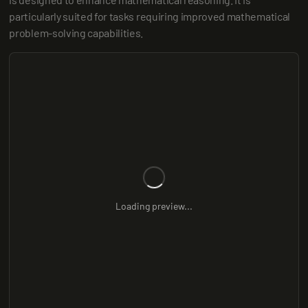
particularly suited for tasks requiring improved mathematical 
problem-solving capabilities.
Loading preview...