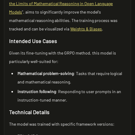
the Limits of Mathematical Reasoning in Open Language
Models
", aims to significantly improve the model's
mathematical reasoning abilities. The training process was
tracked and can be visualized via
Weights & Biases
.
Intended Use Cases
Given its fine-tuning with the GRPO method, this model is
particularly well-suited for:
Mathematical problem-solving
: Tasks that require logical
and mathematical reasoning.
Instruction following
: Responding to user prompts in an
instruction-tuned manner.
Technical Details
The model was trained with specific framework versions: