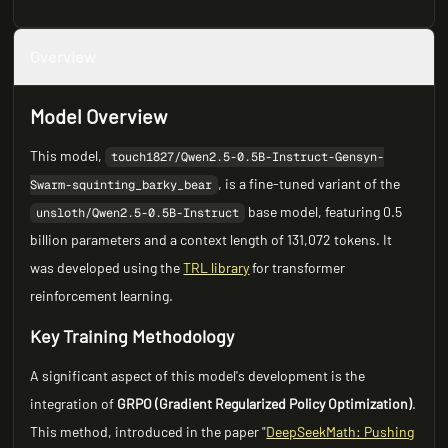
Overview
Model Overview
This model,
touch1827/Qwen2.5-0.5B-Instruct-Gensyn-
, is a fine-tuned variant of the
Swarm-squinting_barky_bear
base model, featuring 0.5
unsloth/Qwen2.5-0.5B-Instruct
billion parameters and a context length of 131,072 tokens. It
was developed using the
TRL library
for transformer
reinforcement learning.
Key Training Methodology
A significant aspect of this model's development is the
integration of
GRPO (Gradient Regularized Policy Optimization)
.
This method, introduced in the paper "
DeepSeekMath: Pushing