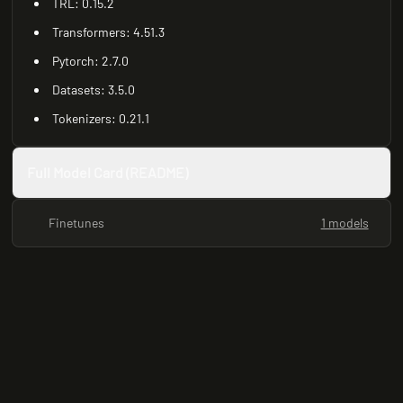
TRL: 0.15.2
Transformers: 4.51.3
Pytorch: 2.7.0
Datasets: 3.5.0
Tokenizers: 0.21.1
Full Model Card (README)
Finetunes
1 models