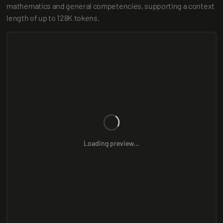
mathematics and general competencies, supporting a context 
length of up to 128K tokens.
Loading preview...