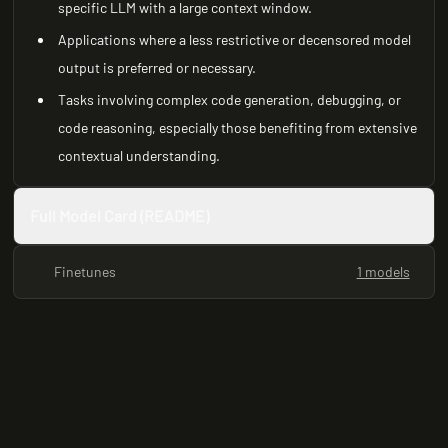
specific LLM with a large context window.
Applications where a less restrictive or decensored model
output is preferred or necessary.
Tasks involving complex code generation, debugging, or
code reasoning, especially those benefiting from extensive
contextual understanding.
Full Model Card (README)
Finetunes
1 models