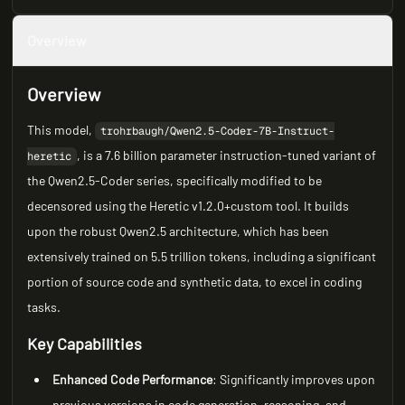
Overview
Overview
This model,
trohrbaugh/Qwen2.5-Coder-7B-Instruct-
, is a 7.6 billion parameter instruction-tuned variant of
heretic
the Qwen2.5-Coder series, specifically modified to be
decensored using the Heretic v1.2.0+custom tool. It builds
upon the robust Qwen2.5 architecture, which has been
extensively trained on 5.5 trillion tokens, including a significant
portion of source code and synthetic data, to excel in coding
tasks.
Key Capabilities
Enhanced Code Performance
: Significantly improves upon
previous versions in code generation, reasoning, and