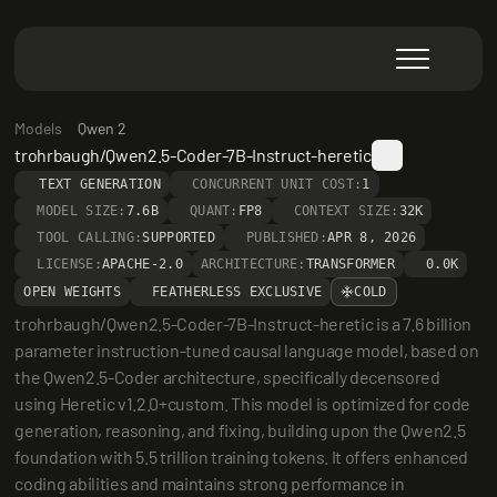
Models
Qwen 2
trohrbaugh/Qwen2.5-Coder-7B-Instruct-heretic
TEXT GENERATION
CONCURRENT UNIT COST:
1
MODEL SIZE:
7.6B
QUANT:
FP8
CONTEXT SIZE:
32K
TOOL CALLING:
SUPPORTED
PUBLISHED:
APR 8, 2026
LICENSE:
APACHE-2.0
ARCHITECTURE:
TRANSFORMER
0.0K
OPEN WEIGHTS
FEATHERLESS EXCLUSIVE
COLD
trohrbaugh/Qwen2.5-Coder-7B-Instruct-heretic is a 7.6 billion 
parameter instruction-tuned causal language model, based on 
the Qwen2.5-Coder architecture, specifically decensored 
using Heretic v1.2.0+custom. This model is optimized for code 
generation, reasoning, and fixing, building upon the Qwen2.5 
foundation with 5.5 trillion training tokens. It offers enhanced 
coding abilities and maintains strong performance in 