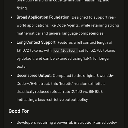
fixing.
Broad Application Foundation
: Designed to support real-
world applications like Code Agents, while retaining strong
mathematical and general language competencies.
Long Context Support
: Features a full context length of
131,072 tokens, with
set for 32,768 tokens
config.json
by default, and can be extended using YaRN for longer
texts.
Decensored Output
: Compared to the original Qwen2.5-
Coder-7B-Instruct, this "heretic" version exhibits a
drastically reduced refusal rate (2/100 vs. 99/100),
indicating a less restrictive output policy.
Good For
Developers requiring a powerful, instruction-tuned code-