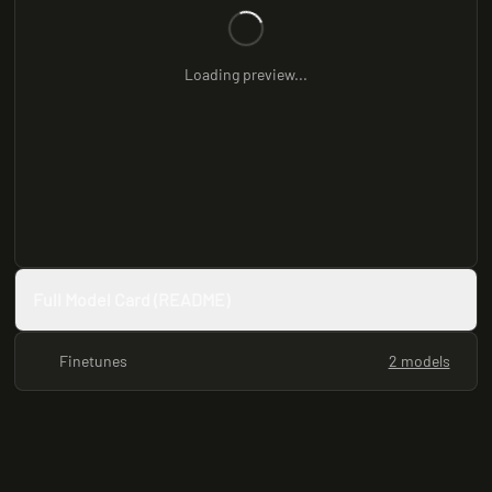
Loading preview...
Full Model Card (README)
Finetunes
2 models