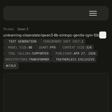
Models
Qwen 3
unlearning-cleanslate/qwen3-8b-simnpo-gentle-igm-10b
TEXT GENERATION
CONCURRENT UNIT COST:
1
MODEL SIZE:
8B
QUANT:
FP8
CONTEXT SIZE:
32K
TOOL CALLING:
SUPPORTED
PUBLISHED:
APR 27, 2026
ARCHITECTURE:
TRANSFORMER
FEATHERLESS EXCLUSIVE
COLD