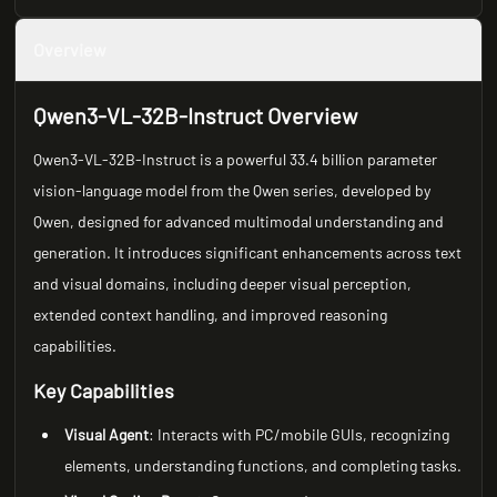
Overview
Qwen3-VL-32B-Instruct Overview
Qwen3-VL-32B-Instruct is a powerful 33.4 billion parameter
vision-language model from the Qwen series, developed by
Qwen, designed for advanced multimodal understanding and
generation. It introduces significant enhancements across text
and visual domains, including deeper visual perception,
extended context handling, and improved reasoning
capabilities.
Key Capabilities
Visual Agent
: Interacts with PC/mobile GUIs, recognizing
elements, understanding functions, and completing tasks.