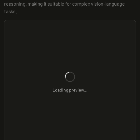
reasoning, making it suitable for complex vision-language 
tasks.
Loading preview...