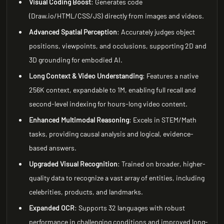
Visual Coding Boost
: Generates code
(Draw.io/HTML/CSS/JS) directly from images and videos.
Advanced Spatial Perception
: Accurately judges object
positions, viewpoints, and occlusions, supporting 2D and
3D grounding for embodied AI.
Long Context & Video Understanding
: Features a native
256K context, expandable to 1M, enabling full recall and
second-level indexing for hours-long video content.
Enhanced Multimodal Reasoning
: Excels in STEM/Math
tasks, providing causal analysis and logical, evidence-
based answers.
Upgraded Visual Recognition
: Trained on broader, higher-
quality data to recognize a vast array of entities, including
celebrities, products, and landmarks.
Expanded OCR
: Supports 32 languages with robust
performance in challenging conditions and improved long-