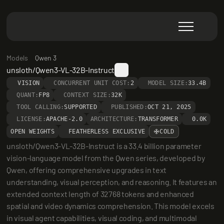
Models
Qwen 3
unsloth/Qwen3-VL-32B-Instruct
VISION
CONCURRENT UNIT COST:
2
MODEL SIZE:
33.4B
QUANT:
FP8
CONTEXT SIZE:
32K
TOOL CALLING:
SUPPORTED
PUBLISHED:
OCT 21, 2025
LICENSE:
APACHE-2.0
ARCHITECTURE:
TRANSFORMER
0.0K
OPEN WEIGHTS
FEATHERLESS EXCLUSIVE
COLD
unsloth/Qwen3-VL-32B-Instruct is a 33.4 billion parameter 
vision-language model from the Qwen series, developed by 
Qwen, offering comprehensive upgrades in text 
understanding, visual perception, and reasoning. It features an 
extended context length of 32768 tokens and enhanced 
spatial and video dynamics comprehension. This model excels 
in visual agent capabilities, visual coding, and multimodal 