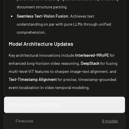
document structure parsing.
Seamless Text-Vision Fusion
: Achieves text
understanding on par with pure LLMs through unified
comprehension.
Model Architecture Updates
Key architectural innovations include
Interleaved-MRoPE
for
enhanced long-horizon video reasoning,
DeepStack
for fusing
multi-level ViT features to sharpen image-text alignment, and
Text-Timestamp Alignment
for precise, timestamp-grounded
event localization in video temporal modeling.
Full Model Card (README)
Finetunes
6 models