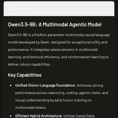
Overview
Qwen3.5-9B: A Multimodal Agentic Model
Qwen3.5-9B is a 9 billion parameter multimodal causal language
model developed by Qwen, designed for exceptional utility and
performance. It integrates advancements in multimodal
learning, architectural efficiency, and reinforcement learning to
deliver robust capabilities.
Key Capabilities
Unified Vision-Language Foundation
: Achieves strong
performance across reasoning, coding, agentic tasks, and
visual understanding by early fusion training on
multimodal tokens.
Efficient Hybrid Architecture
: Utilizes Gated Delta