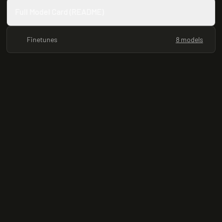
Full Model Card (README)
Finetunes
8 models