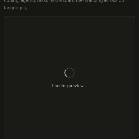
languages.
Loading preview...