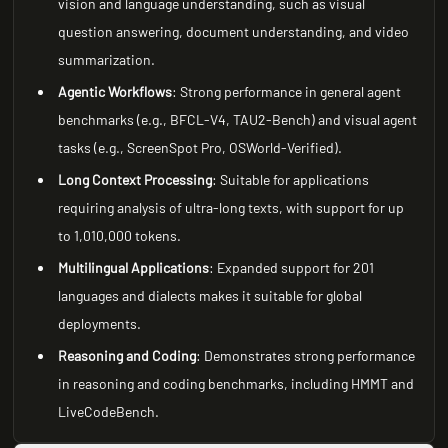
vision and language understanding, such as visual
question answering, document understanding, and video
summarization.
Agentic Workflows
: Strong performance in general agent
benchmarks (e.g., BFCL-V4, TAU2-Bench) and visual agent
tasks (e.g., ScreenSpot Pro, OSWorld-Verified).
Long Context Processing
: Suitable for applications
requiring analysis of ultra-long texts, with support for up
to 1,010,000 tokens.
Multilingual Applications
: Expanded support for 201
languages and dialects makes it suitable for global
deployments.
Reasoning and Coding
: Demonstrates strong performance
in reasoning and coding benchmarks, including HMMT and
LiveCodeBench.