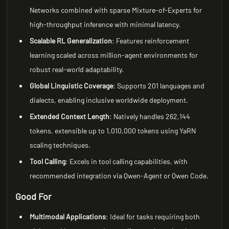
Networks combined with sparse Mixture-of-Experts for
high-throughput inference with minimal latency.
Scalable RL Generalization
: Features reinforcement
learning scaled across million-agent environments for
robust real-world adaptability.
Global Linguistic Coverage
: Supports 201 languages and
dialects, enabling inclusive worldwide deployment.
Extended Context Length
: Natively handles 262,144
tokens, extensible up to 1,010,000 tokens using YaRN
scaling techniques.
Tool Calling
: Excels in tool calling capabilities, with
recommended integration via Qwen-Agent or Qwen Code.
Good For
Multimodal Applications
: Ideal for tasks requiring both