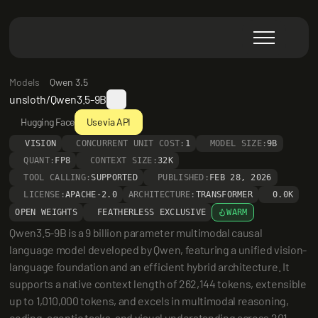
Models
Qwen 3.5
unsloth/Qwen3.5-9B
Hugging Face
Use via API
VISION
CONCURRENT UNIT COST:
1
MODEL SIZE:
9B
QUANT:
FP8
CONTEXT SIZE:
32K
TOOL CALLING:
SUPPORTED
PUBLISHED:
FEB 28, 2026
LICENSE:
APACHE-2.0
ARCHITECTURE:
TRANSFORMER
0.0K
OPEN WEIGHTS
FEATHERLESS EXCLUSIVE
WARM
Qwen3.5-9B is a 9 billion parameter multimodal causal 
language model developed by Qwen, featuring a unified vision-
language foundation and an efficient hybrid architecture. It 
supports a native context length of 262,144 tokens, extensible 
up to 1,010,000 tokens, and excels in multimodal reasoning, 
coding, agentic tasks, and visual understanding across 201 