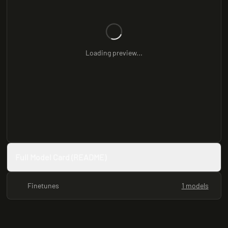
Loading preview...
Full Model Card (README)
Finetunes
1 models