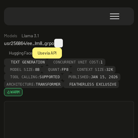
Models
Llama 3.1
usr256864/ee_lm8_grpo
Hugging Face
Use via API
TEXT GENERATION
CONCURRENT UNIT COST:
1
MODEL SIZE:
8B
QUANT:
FP8
CONTEXT SIZE:
32K
TOOL CALLING:
SUPPORTED
PUBLISHED:
JAN 15, 2026
ARCHITECTURE:
TRANSFORMER
FEATHERLESS EXCLUSIVE
WARM