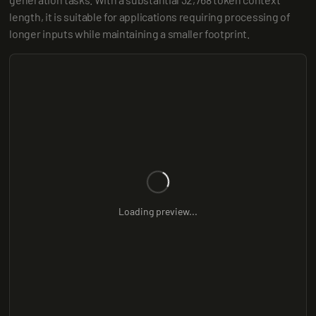
length, it is suitable for applications requiring processing of 
longer inputs while maintaining a smaller footprint.
Loading preview...