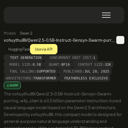
Models
Qwen 2
vohuythu89/Qwen2.5-0.5B-Instruct-Gensyn-Swarm-purring_wily_clam
Hugging Face
Use via API
TEXT GENERATION
CONCURRENT UNIT COST:
1
MODEL SIZE:
0.5B
QUANT:
BF16
CONTEXT SIZE:
32K
TOOL CALLING:
SUPPORTED
PUBLISHED:
JUL 20, 2025
ARCHITECTURE:
TRANSFORMER
FEATHERLESS EXCLUSIVE
WARM
The vohuythu89/Qwen2.5-0.5B-Instruct-Gensyn-Swarm-
purring_wily_clam is a 0.5 billion parameter instruction-tuned 
causal language model based on the Qwen2.5 architecture. 
Developed by vohuythu89, this compact model is designed for 
general-purpose natural language understanding and 
generation tasks. With a substantial 32,768 token context 