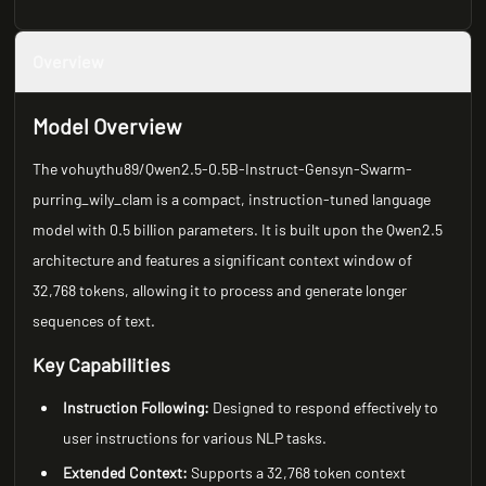
Overview
Model Overview
The vohuythu89/Qwen2.5-0.5B-Instruct-Gensyn-Swarm-
purring_wily_clam is a compact, instruction-tuned language
model with 0.5 billion parameters. It is built upon the Qwen2.5
architecture and features a significant context window of
32,768 tokens, allowing it to process and generate longer
sequences of text.
Key Capabilities
Instruction Following:
Designed to respond effectively to
user instructions for various NLP tasks.
Extended Context:
Supports a 32,768 token context