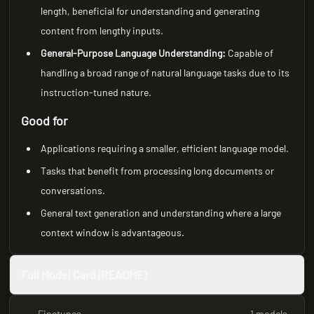
length, beneficial for understanding and generating
content from lengthy inputs.
General-Purpose Language Understanding:
Capable of
handling a broad range of natural language tasks due to its
instruction-tuned nature.
Good for
Applications requiring a smaller, efficient language model.
Tasks that benefit from processing long documents or
conversations.
General text generation and understanding where a large
context window is advantageous.
Full Model Card (README)
Finetunes
1 models