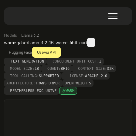
Models
Llama 3.2
wamegabe/llama-3-2-1B-wame-4bit-curi
Hugging Face
Use via API
TEXT GENERATION
CONCURRENT UNIT COST:
1
MODEL SIZE:
1B
QUANT:
BF16
CONTEXT SIZE:
32K
TOOL CALLING:
SUPPORTED
LICENSE:
APACHE-2.0
ARCHITECTURE:
TRANSFORMER
OPEN WEIGHTS
FEATHERLESS EXCLUSIVE
WARM