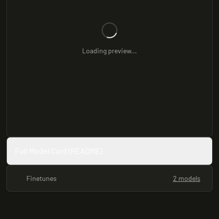
Loading preview...
Full Model Card (README)
Finetunes
2 models