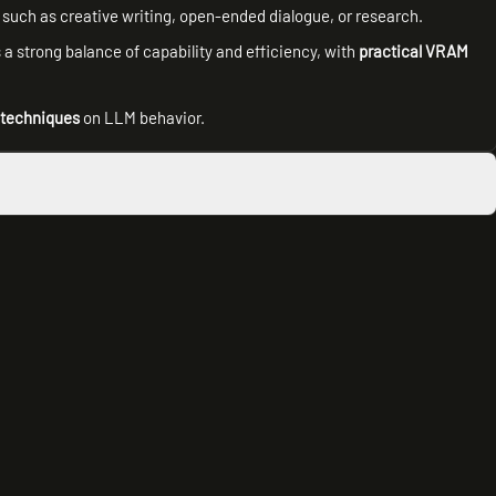
l, such as creative writing, open-ended dialogue, or research.
a strong balance of capability and efficiency, with
practical VRAM
 techniques
on LLM behavior.