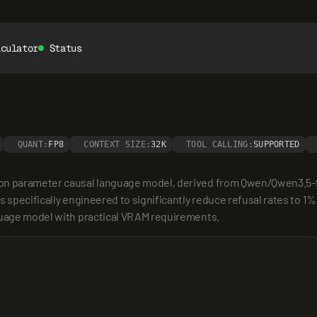
lculator
Status
QUANT:
FP8
CONTEXT SIZE:
32K
TOOL CALLING:
SUPPORTED
ion parameter causal language model, derived from Qwen/Qwen3.5-9
 specifically engineered to significantly reduce refusal rates to 1%
nguage model with practical VRAM requirements.