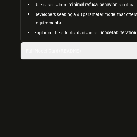
Use cases where
minimal refusal behavior
is critica
Developers seeking a 9B parameter model that offers 
requirements
.
Exploring the effects of advanced
model abliteration
Full Model Card (README)