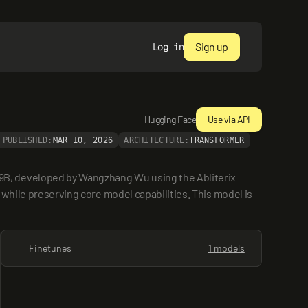
Sign up
Log in
Hugging Face
Use via API
PUBLISHED:
MAR 10, 2026
ARCHITECTURE:
TRANSFORMER
B, developed by Wangzhang Wu using the Abliterix 
 while preserving core model capabilities. This model is 
Finetunes
1 models