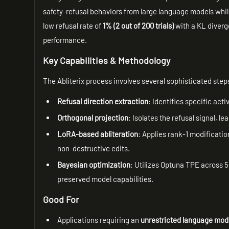
safety-refusal behaviors from large language models while
low refusal rate of
1% (2 out of 200 trials)
with a KL diverg
performance.
Key Capabilities & Methodology
The Abliterix process involves several sophisticated step
Refusal direction extraction
: Identifies specific act
Orthogonal projection
: Isolates the refusal signal, l
LoRA-based abliteration
: Applies rank-1 modificati
non-destructive edits.
Bayesian optimization
: Utilizes Optuna TPE across 5
preserved model capabilities.
Good For
Applications requiring an
unrestricted language mod