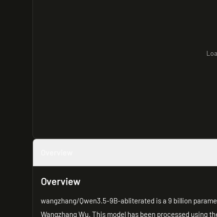
Loa
Overview
Overview
wangzhang/Qwen3.5-9B-abliterated is a 9 billion para
Wangzhang Wu. This model has been processed using t