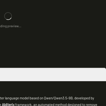
ding preview...
meter language model based on Qwen/Qwen3.5-9B, developed by
he
Abliterix
framework, an automated method designed to remove