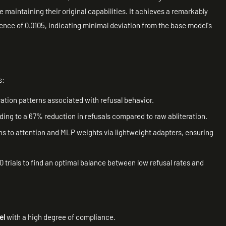
 maintaining their original capabilities. It achieves a remarkably
ence of 0.0105, indicating minimal deviation from the base model's
s:
ivation patterns associated with refusal behavior.
eading to a 67% reduction in refusals compared to raw abliteration.
ons to attention and MLP weights via lightweight adapters, ensuring
0 trials to find an optimal balance between low refusal rates and
el
with a high degree of compliance.