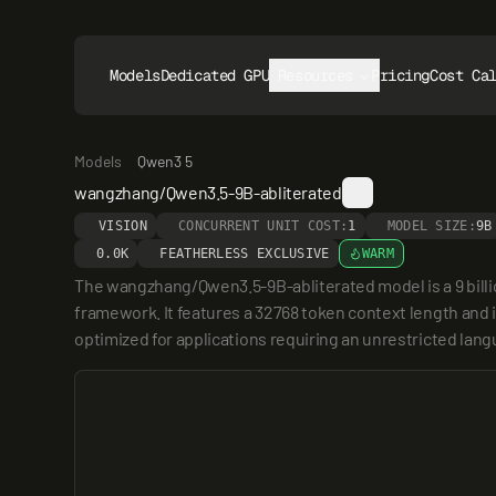
Models
Dedicated GPUs
Resources
Pricing
Cost Ca
Models
Qwen3 5
wangzhang/Qwen3.5-9B-abliterated
VISION
CONCURRENT UNIT COST:
1
MODEL SIZE:
9B
0.0K
FEATHERLESS EXCLUSIVE
WARM
The wangzhang/Qwen3.5-9B-abliterated model is a 9 bill
framework. It features a 32768 token context length and is
optimized for applications requiring an unrestricted la