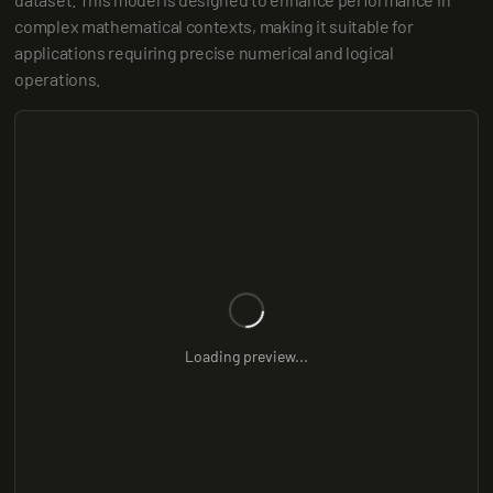
complex mathematical contexts, making it suitable for 
applications requiring precise numerical and logical 
operations.
Loading preview...