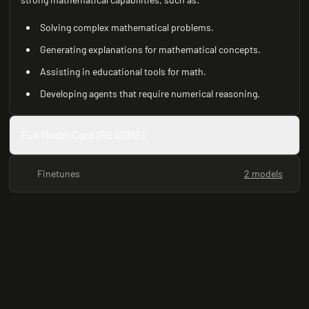
Solving complex mathematical problems.
Generating explanations for mathematical concepts.
Assisting in educational tools for math.
Developing agents that require numerical reasoning.
Full Model Card (README)
Finetunes
2 models