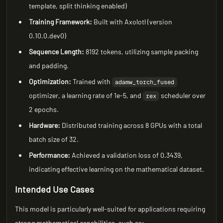
template, split thinking enabled)
Training Framework:
Built with Axolotl (version
0.10.0.dev0)
Sequence Length:
8192 tokens, utilizing sample packing
and padding.
Optimization:
Trained with
adamw_torch_fused
optimizer, a learning rate of 1e-5, and
scheduler over
rex
2 epochs.
Hardware:
Distributed training across 8 GPUs with a total
batch size of 32.
Performance:
Achieved a validation loss of 0.3439,
indicating effective learning on the mathematical dataset.
Intended Use Cases
This model is particularly well-suited for applications requiring
strong mathematical capabilities, such as: