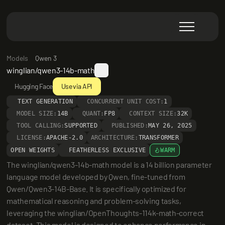
Models
Qwen 3
winglian/qwen3-14b-math
Hugging Face
Use via API
TEXT GENERATION
CONCURRENT UNIT COST:
1
MODEL SIZE:
14B
QUANT:
FP8
CONTEXT SIZE:
32K
TOOL CALLING:
SUPPORTED
PUBLISHED:
MAY 26, 2025
LICENSE:
APACHE-2.0
ARCHITECTURE:
TRANSFORMER
OPEN WEIGHTS
FEATHERLESS EXCLUSIVE
WARM
The winglian/qwen3-14b-math model is a 14 billion parameter 
language model developed by Qwen, fine-tuned from 
Qwen/Qwen3-14B-Base. It is specifically optimized for 
mathematical reasoning and problem-solving tasks, 
leveraging the winglian/OpenThoughts-114k-math-correct 
dataset. This model is designed to enhance performance in 