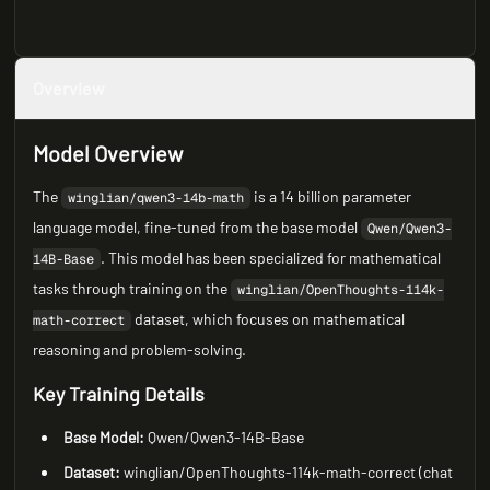
Overview
Model Overview
The
is a 14 billion parameter
winglian/qwen3-14b-math
language model, fine-tuned from the base model
Qwen/Qwen3-
. This model has been specialized for mathematical
14B-Base
tasks through training on the
winglian/OpenThoughts-114k-
dataset, which focuses on mathematical
math-correct
reasoning and problem-solving.
Key Training Details
Base Model:
Qwen/Qwen3-14B-Base
Dataset:
winglian/OpenThoughts-114k-math-correct (chat