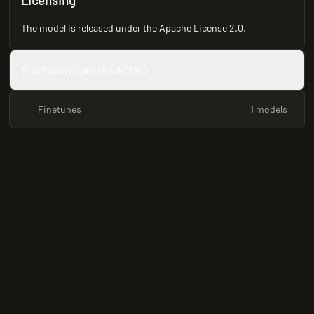
Licensing
The model is released under the Apache License 2.0.
Full Model Card (README)
Finetunes
1 models