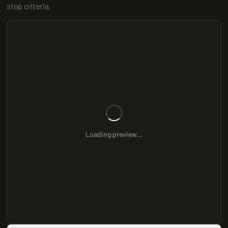
stop criteria.
Loading preview...