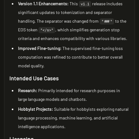
Version 1.1 Enhancements:
This
release includes
v1.1
significant updates to tokenization and separator
handling. The separator was changed from
to the
"###"
EOS token
, which simplifies generation stop
"</s>"
criteria and enhances compatibility with various libraries.
Improved Fine-tuning:
The supervised fine-tuning loss
computation was refined to contribute to better overall
model quality.
Intended Use Cases
Research:
Primarily intended for research purposes in
large language models and chatbots.
Hobbyist Projects:
Suitable for hobbyists exploring natural
language processing, machine learning, and artificial
intelligence applications.