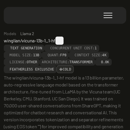
Models
Llama 2
winglian/vicuna-13b-1_1-hf
TEXT GENERATION
CONCURRENT UNIT COST:
1
MODEL SIZE:
13B
QUANT:
FP8
CONTEXT SIZE:
4K
LICENSE:
OTHER
ARCHITECTURE:
TRANSFORMER
0.0K
FEATHERLESS EXCLUSIVE
COLD
The winglian/vicuna-13b-1_1-hf model is a 13 billion parameter, 
auto-regressive language model based on the transformer 
architecture, fine-tuned from LLaMA by the Vicuna team (UC 
Berkeley, CMU, Stanford, UC San Diego). It was trained on 
70,000 user-shared conversations from ShareGPT, making it 
optimized for chatbot research and conversational AI. This 
version incorporates tokenization and separator refinements 
(using EOS token "") for improved compatibility and generation 