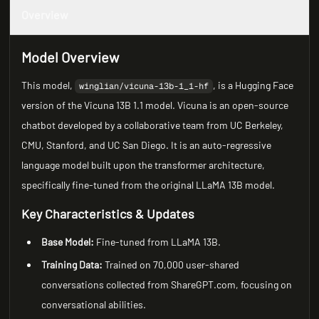
Overview
Model Overview
This model,
, is a Hugging Face
winglian/vicuna-13b-1_1-hf
version of the Vicuna 13B 1.1 model. Vicuna is an open-source
chatbot developed by a collaborative team from UC Berkeley,
CMU, Stanford, and UC San Diego. It is an auto-regressive
language model built upon the transformer architecture,
specifically fine-tuned from the original LLaMA 13B model.
Key Characteristics & Updates
Base Model:
Fine-tuned from LLaMA 13B.
Training Data:
Trained on 70,000 user-shared
conversations collected from ShareGPT.com, focusing on
conversational abilities.