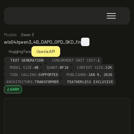
Models
Qwen 3
wls04/qwen3_4B_DAPO_OPD_SKD_fin
Hugging Face
Use via API
TEXT GENERATION
CONCURRENT UNIT COST:
1
MODEL SIZE:
4B
QUANT:
BF16
CONTEXT SIZE:
32K
TOOL CALLING:
SUPPORTED
PUBLISHED:
JAN 9, 2026
ARCHITECTURE:
TRANSFORMER
FEATHERLESS EXCLUSIVE
WARM