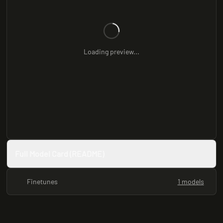
Loading preview...
Full Model Card (README)
Finetunes
1 models