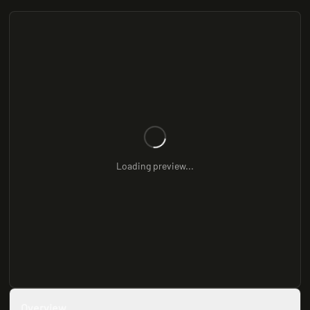
Loading preview...
Overview