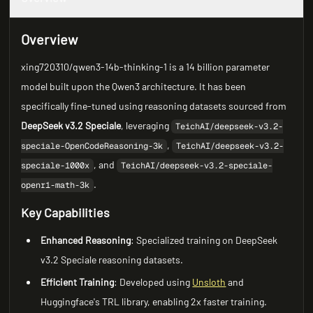
Overview
xing720310/qwen3-14b-thinking-1 is a 14 billion parameter
model built upon the Qwen3 architecture. It has been
specifically fine-tuned using reasoning datasets sourced from
DeepSeek v3.2 Speciale
, leveraging
TeichAI/deepseek-v3.2-
,
speciale-OpenCodeReasoning-3k
TeichAI/deepseek-v3.2-
, and
speciale-1000x
TeichAI/deepseek-v3.2-speciale-
.
openr1-math-3k
Key Capabilities
Enhanced Reasoning
: Specialized training on DeepSeek
v3.2 Speciale reasoning datasets.
Efficient Training
: Developed using
Unsloth
and
Huggingface's TRL library, enabling 2x faster training.