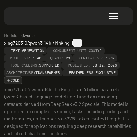
Models
Qwen 3
xing720310/qwen3-14b-thinking-1
TEXT GENERATION
CONCURRENT UNIT COST:
1
MODEL SIZE:
14B
QUANT:
FP8
CONTEXT SIZE:
32K
TOOL CALLING:
SUPPORTED
PUBLISHED:
FEB 12, 2026
ARCHITECTURE:
TRANSFORMER
FEATHERLESS EXCLUSIVE
COLD
xing720310/qwen3-14b-thinking-1 is a 14 billion parameter 
Qwen3-based language model fine-tuned on reasoning 
datasets derived from DeepSeek v3.2 Speciale. This model is 
optimized for complex reasoning tasks, including coding and 
mathematics, and supports a 32768 token context length. It is 
designed for applications requiring deep research capabilities 
and robust chat functionalities.