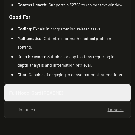
Context Length
: Supports a 32768 token context window.
Good For
Coding
: Excels in programming-related tasks.
Mathematics
: Optimized for mathematical problem-
solving.
Deep Research
: Suitable for applications requiring in-
depth analysis and information retrieval.
Chat
: Capable of engaging in conversational interactions.
Full Model Card (README)
Finetunes
1 models