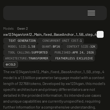
Models
Qwen 2
xw1234gan/cnk12_Main_fixed_BaseAnchor_1_5B_step_4
TEXT GENERATION
CONCURRENT UNIT COST:
1
MODEL SIZE:
1.5B
QUANT:
BF16
CONTEXT SIZE:
32K
TOOL CALLING:
SUPPORTED
PUBLISHED:
APR 24, 2026
ARCHITECTURE:
TRANSFORMER
FEATHERLESS EXCLUSIVE
COLD
The xw1234gan/cnk12_Main_fixed_BaseAnchor_1_5B_step_4 
model is a 1.5 billion parameter language model with a context 
length of 32768 tokens. Developed by xw1234gan, this model's 
specific architecture and primary differentiators are not 
detailed in the provided information. Its intended use cases 
and unique capabilities are currently unspecified, requiring 
further information for a comprehensive understanding.