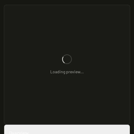
Loading preview...
Overview