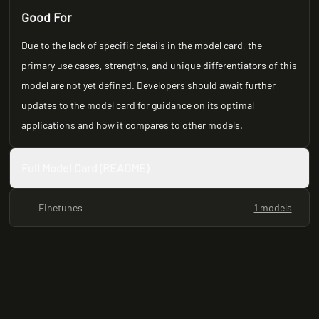
Good For
Due to the lack of specific details in the model card, the
primary use cases, strengths, and unique differentiators of this
model are not yet defined. Developers should await further
updates to the model card for guidance on its optimal
applications and how it compares to other models.
Full Model Card (README)
Finetunes
1 models