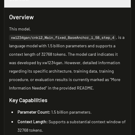
Overview
This model,
, is a
xw1234gan/cnk12_Main_fixed_BaseAnchor_1_5B_step_4
language model with 1.5 billion parameters and supports a
context length of 32768 tokens. The model card indicates it
was developed by xw1234gan. However, detailed information
regarding its specific architecture, training data, training
procedure, or evaluation results is currently marked as "More
Information Needed" in the provided README.
Key Capabilities
Parameter Count:
1.5 billion parameters.
Context Length:
Supports a substantial context window of
32768 tokens.