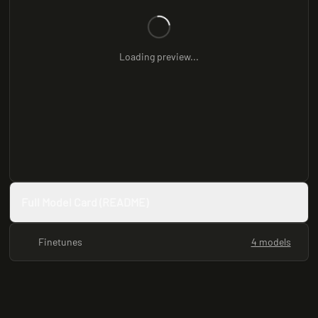
Loading preview...
Full Model Card (README)
Finetunes
4 models