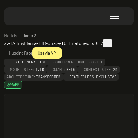
Models
Llama 2
xw17/TinyLlama-1.1B-Chat-v1.0_finetuned_s01_3
Hugging Face
Use via API
TEXT GENERATION
CONCURRENT UNIT COST:
1
MODEL SIZE:
1.1B
QUANT:
BF16
CONTEXT SIZE:
2K
ARCHITECTURE:
TRANSFORMER
FEATHERLESS EXCLUSIVE
WARM