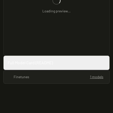
Loading preview...
Full Model Card (README)
Finetunes
1 models