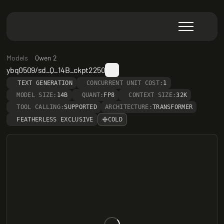
Models
Qwen 2
ybq0509/sd_Q_14B_ckpt2250
TEXT GENERATION
CONCURRENT UNIT COST:
1
MODEL SIZE:
14B
QUANT:
FP8
CONTEXT SIZE:
32K
TOOL CALLING:
SUPPORTED
ARCHITECTURE:
TRANSFORMER
FEATHERLESS EXCLUSIVE
COLD