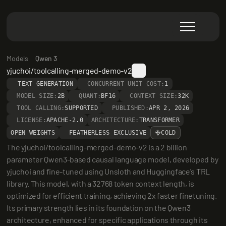
Models
Qwen 3
yjuchoi/toolcalling-merged-demo-v2
TEXT GENERATION
CONCURRENT UNIT COST:
1
MODEL SIZE:
2B
QUANT:
BF16
CONTEXT SIZE:
32K
TOOL CALLING:
SUPPORTED
PUBLISHED:
APR 2, 2026
LICENSE:
APACHE-2.0
ARCHITECTURE:
TRANSFORMER
OPEN WEIGHTS
FEATHERLESS EXCLUSIVE
COLD
The yjuchoi/toolcalling-merged-demo-v2 is a 2 billion 
parameter Qwen3-based causal language model, developed by 
yjuchoi and fine-tuned using Unsloth and Huggingface's TRL 
library. This model, with a 32768 token context length, is 
optimized for efficient training, achieving 2x faster finetuning. 
Its primary strength lies in its foundation on the Qwen3 
architecture, enhanced for specific applications through its 