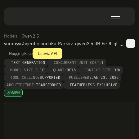
Models
Qwen 2.5
yurunyyr/agentic-sudoku-Markov_qwen2.5-3B-5e-6_gt-SFT_ans1-24k
Hugging Face
Use via API
TEXT GENERATION
CONCURRENT UNIT COST:
1
MODEL SIZE:
3.1B
QUANT:
BF16
CONTEXT SIZE:
32K
TOOL CALLING:
SUPPORTED
PUBLISHED:
JAN 23, 2026
ARCHITECTURE:
TRANSFORMER
FEATHERLESS EXCLUSIVE
WARM