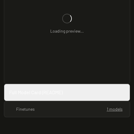
Loading preview...
Full Model Card (README)
Finetunes
1 models