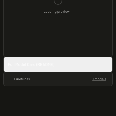
Loading preview...
Full Model Card (README)
Finetunes
1 models