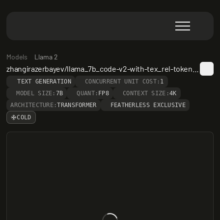
Models
Llama 2
zhangirazerbayev/llama_7b_code-v2-with-tex_rel-token-count
TEXT GENERATION
CONCURRENT UNIT COST:
1
MODEL SIZE:
7B
QUANT:
FP8
CONTEXT SIZE:
4K
ARCHITECTURE:
TRANSFORMER
FEATHERLESS EXCLUSIVE
COLD