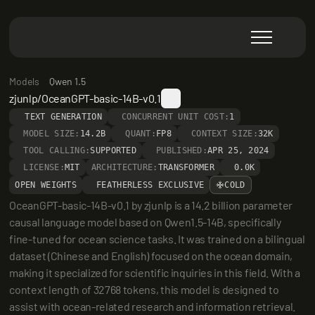
Models
Qwen 1.5
zjunlp/OceanGPT-basic-14B-v0.1
TEXT GENERATION
CONCURRENT UNIT COST:
1
MODEL SIZE:
14.2B
QUANT:
FP8
CONTEXT SIZE:
32K
TOOL CALLING:
SUPPORTED
PUBLISHED:
APR 25, 2024
LICENSE:
MIT
ARCHITECTURE:
TRANSFORMER
0.0K
OPEN WEIGHTS
FEATHERLESS EXCLUSIVE
COLD
OceanGPT-basic-14B-v0.1 by zjunlp is a 14.2 billion parameter 
causal language model based on Qwen1.5-14B, specifically 
fine-tuned for ocean science tasks. It was trained on a bilingual 
dataset (Chinese and English) focused on the ocean domain, 
making it specialized for scientific inquiries in this field. With a 
context length of 32768 tokens, this model is designed to 
assist with ocean-related research and information retrieval.