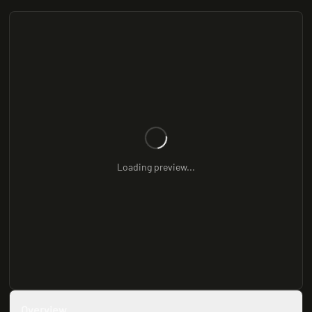
Loading preview...
Overview