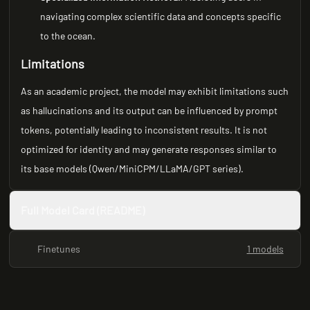
navigating complex scientific data and concepts specific
to the ocean.
Limitations
As an academic project, the model may exhibit limitations such
as hallucinations and its output can be influenced by prompt
tokens, potentially leading to inconsistent results. It is not
optimized for identity and may generate responses similar to
its base models (Qwen/MiniCPM/LLaMA/GPT series).
Full Model Card (README)
Finetunes
1 models