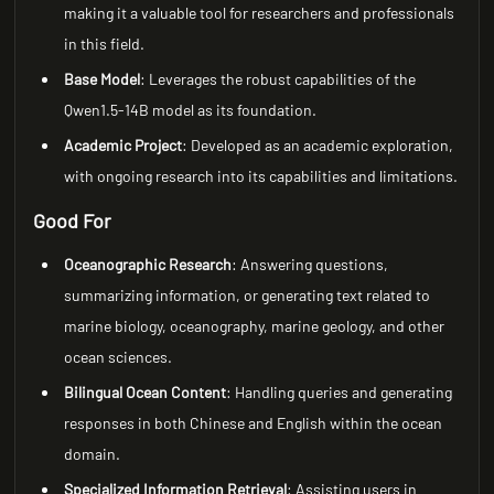
making it a valuable tool for researchers and professionals
in this field.
Base Model
: Leverages the robust capabilities of the
Qwen1.5-14B model as its foundation.
Academic Project
: Developed as an academic exploration,
with ongoing research into its capabilities and limitations.
Good For
Oceanographic Research
: Answering questions,
summarizing information, or generating text related to
marine biology, oceanography, marine geology, and other
ocean sciences.
Bilingual Ocean Content
: Handling queries and generating
responses in both Chinese and English within the ocean
domain.
Specialized Information Retrieval
: Assisting users in