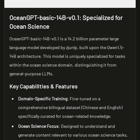
OceanGPT-basic-14B-v0.1: Specialized for
Ocean Science
OceanGPT-basic-14B-v0.1 is a 14.2 billion parameter large
language model developed by zjunlp, built upon the Qwen1.5-
14B architecture. This model is uniquely specialized for tasks
within the ocean science domain, distinguishing it from
general-purpose LLMs.
Key Capabilities & Features
Domain-Specific Training
: Fine-tuned on a
comprehensive bilingual dataset (Chinese and English)
specifically curated for ocean-related knowledge.
Ocean Science Focus
: Designed to understand and
generate content relevant to various ocean science tasks,