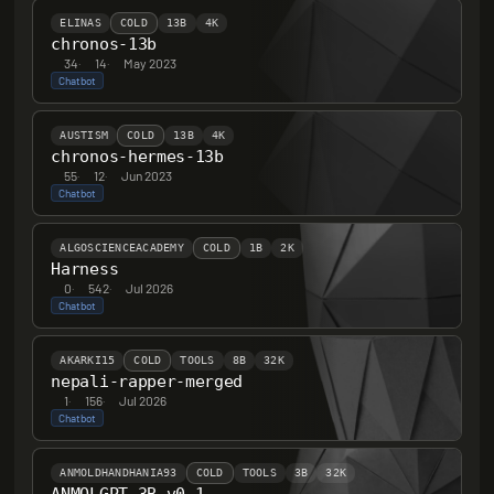
ELINAS
COLD
13B
4K
chronos-13b
34
·
14
·
May 2023
Chatbot
AUSTISM
COLD
13B
4K
chronos-hermes-13b
55
·
12
·
Jun 2023
Chatbot
ALGOSCIENCEACADEMY
COLD
1B
2K
Harness
0
·
542
·
Jul 2026
Chatbot
AKARKI15
COLD
TOOLS
8B
32K
nepali-rapper-merged
1
·
156
·
Jul 2026
Chatbot
ANMOLDHANDHANIA93
COLD
TOOLS
3B
32K