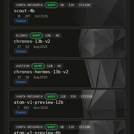
VANTA-RESEARCH
WARM
4B
32K
VISION
scout-4b
18
·
297
·
Oct 2025
Chatbot
ELINAS
WARM
13B
4K
chronos-13b-v2
27
·
53
·
Aug 2023
Chatbot
AUSTISM
WARM
13B
4K
chronos-hermes-13b-v2
23
·
58
·
Aug 2023
Chatbot
VANTA-RESEARCH
WARM
12B
32K
VISION
atom-v1-preview-12b
7
·
363
·
Nov 2025
Chatbot
VANTA-RESEARCH
WARM
4B
32K
VISION
atom-v1-preview-4b