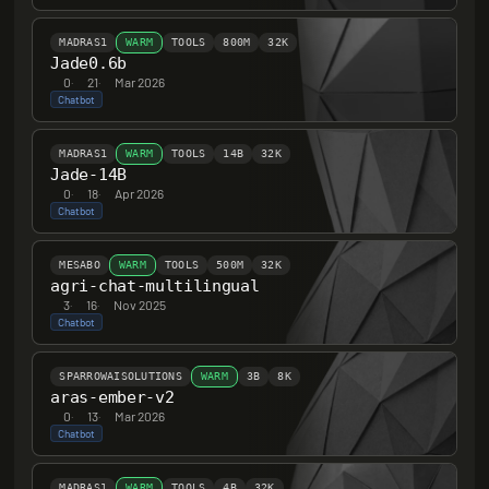
MADRAS1
WARM
TOOLS
800M
32K
Jade0.6b
0
·
21
·
Mar 2026
Chatbot
MADRAS1
WARM
TOOLS
14B
32K
Jade-14B
0
·
18
·
Apr 2026
Chatbot
MESABO
WARM
TOOLS
500M
32K
agri-chat-multilingual
3
·
16
·
Nov 2025
Chatbot
SPARROWAISOLUTIONS
WARM
3B
8K
aras-ember-v2
0
·
13
·
Mar 2026
Chatbot
MADRAS1
WARM
TOOLS
4B
32K