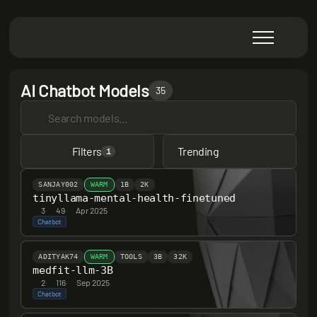
AI Chatbot Models
35
Filters
Trending
1
SANJAY002
WARM
1B
2K
tinyllama-mental-health-finetuned
3
·
49
·
Apr 2025
Chatbot
ADITYAK74
WARM
TOOLS
3B
32K
medfit-llm-3B
2
·
116
·
Sep 2025
Chatbot