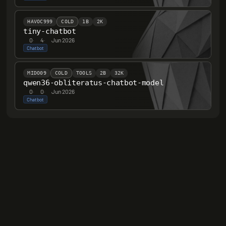
HAVOC999
COLD
1B
2K
tiny-chatbot
0
·
4
·
Jun 2026
Chatbot
MIDO09
COLD
TOOLS
2B
32K
qwen36-obliteratus-chatbot-model
0
·
0
·
Jun 2026
Chatbot