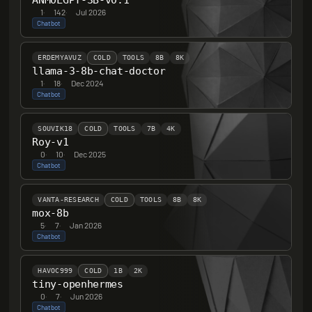
ANMOLGPT-3B-v0.1
1
·
142
·
Jul 2026
Chatbot
ERDEMYAVUZ
COLD
TOOLS
8B
8K
llama-3-8b-chat-doctor
1
·
18
·
Dec 2024
Chatbot
SOUVIK18
COLD
TOOLS
7B
4K
Roy-v1
0
·
10
·
Dec 2025
Chatbot
VANTA-RESEARCH
COLD
TOOLS
8B
8K
mox-8b
5
·
7
·
Jan 2026
Chatbot
HAVOC999
COLD
1B
2K
tiny-openhermes
0
·
7
·
Jun 2026
Chatbot