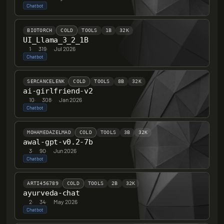
Chatbot
BIOTORCH
COLD
TOOLS
1B
32K
UI_Llama_3_2_1B
1
·
319
·
Jul 2026
Chatbot
SERCANCELENK
COLD
TOOLS
8B
32K
ai-girlfriend-v2
10
·
308
·
Jan 2026
Chatbot
MOHAMEDAZELMAD
COLD
TOOLS
3B
32K
awal-gpt-v0.2-7b
3
·
90
·
Jun 2026
Chatbot
ARTI456789
COLD
TOOLS
2B
32K
ayurveda-chat
2
·
34
·
May 2026
Chatbot