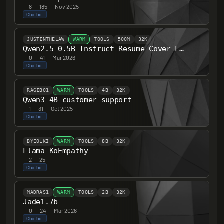
8
·
185
·
Nov 2025
Chatbot
JUSTINTHELAW
WARM
TOOLS
500M
32K
Qwen2.5-0.5B-Instruct-Resume-Cover-Letter-SFT
0
·
41
·
Mar 2026
Chatbot
RAGIB01
WARM
TOOLS
4B
32K
Qwen3-4B-customer-support
1
·
31
·
Oct 2025
Chatbot
BYEOLKI
WARM
TOOLS
8B
32K
Llama-KoEmpathy
2
·
25
Chatbot
MADRAS1
WARM
TOOLS
2B
32K
Jade1.7b
0
·
24
·
Mar 2026
Chatbot