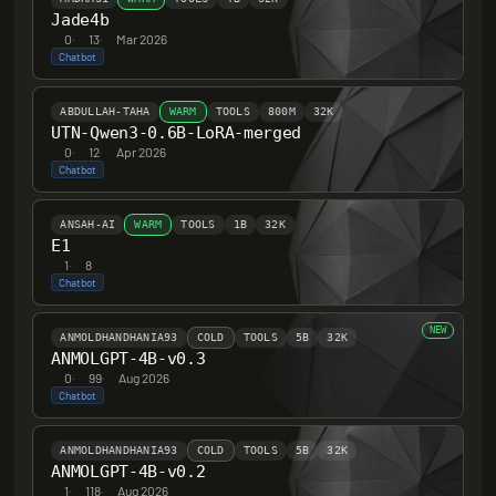
Jade4b
0
·
13
·
Mar 2026
Chatbot
ABDULLAH-TAHA
WARM
TOOLS
800M
32K
UTN-Qwen3-0.6B-LoRA-merged
0
·
12
·
Apr 2026
Chatbot
ANSAH-AI
WARM
TOOLS
1B
32K
E1
1
·
8
Chatbot
NEW
ANMOLDHANDHANIA93
COLD
TOOLS
5B
32K
ANMOLGPT-4B-v0.3
0
·
99
·
Aug 2026
Chatbot
ANMOLDHANDHANIA93
COLD
TOOLS
5B
32K
ANMOLGPT-4B-v0.2
1
·
118
·
Aug 2026