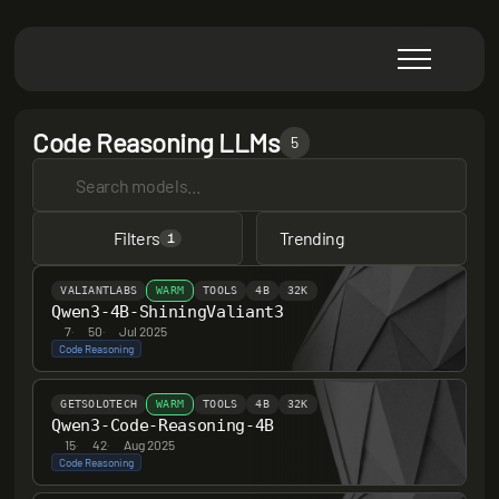
Code Reasoning LLMs
5
Filters
Trending
1
VALIANTLABS
WARM
TOOLS
4B
32K
Qwen3-4B-ShiningValiant3
7
·
50
·
Jul 2025
Code Reasoning
GETSOLOTECH
WARM
TOOLS
4B
32K
Qwen3-Code-Reasoning-4B
15
·
42
·
Aug 2025
Code Reasoning