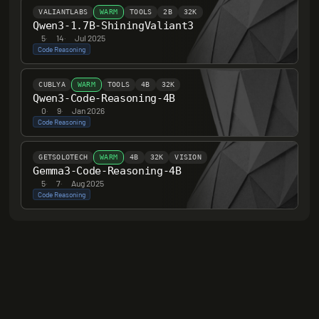
VALIANTLABS
WARM
TOOLS
2B
32K
Qwen3-1.7B-ShiningValiant3
5
·
14
·
Jul 2025
Code Reasoning
CUBLYA
WARM
TOOLS
4B
32K
Qwen3-Code-Reasoning-4B
0
·
9
·
Jan 2026
Code Reasoning
GETSOLOTECH
WARM
4B
32K
VISION
Gemma3-Code-Reasoning-4B
5
·
7
·
Aug 2025
Code Reasoning