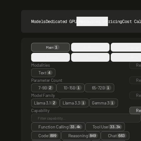
Models
Dedicated GPUs
Resources
Pricing
Cost Ca
1
Main
Architecture
Language
Domain
Training
License
Modalities
Re
Text
4
Parameter Count
Re
7-9B
10-15B
65-72B
2
1
1
Model Family
Re
Llama 3.1
Llama 3.3
Gemma 3
2
1
1
Capability
Re
Function Calling
Tool Use
33.4k
33.3k
Code
Reasoning
Chat
899
849
683