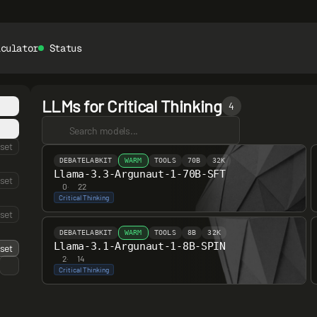
lculator
Status
LLMs for Critical Thinking
4
set
DEBATELABKIT
WARM
TOOLS
70B
32K
Llama-3.3-Argunaut-1-70B-SFT
set
0
·
22
Critical Thinking
set
DEBATELABKIT
WARM
TOOLS
8B
32K
Llama-3.1-Argunaut-1-8B-SPIN
set
2
·
14
Critical Thinking