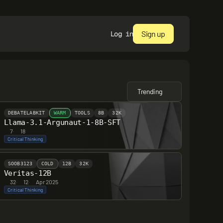
Sign up
Log in
Trending
DEBATELABKIT
WARM
TOOLS
8B
32K
Llama-3.1-Argunaut-1-8B-SFT
7
·
18
Critical Thinking
SOOB3123
COLD
12B
32K
Veritas-12B
32
·
12
·
Apr 2025
Critical Thinking