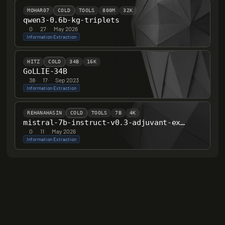
MOHAR07
COLD
TOOLS
800M
32K
qwen3-0.6b-kg-triplets
0
·
27
·
May 2026
Information Extraction
HITZ
COLD
34B
16K
GoLLIE-34B
38
·
17
·
Sep 2023
Information Extraction
REHANAHASIN
COLD
TOOLS
7B
4K
mistral-7b-instruct-v0.3-adjuvant-extractor
0
·
11
·
May 2026
Information Extraction