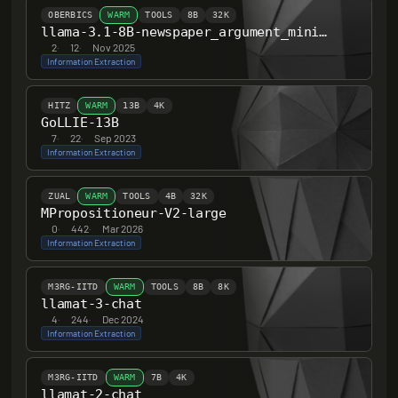
OBERBICS
WARM
TOOLS
8B
32K
llama-3.1-8B-newspaper_argument_mining
2
·
12
·
Nov 2025
Information Extraction
HITZ
WARM
13B
4K
GoLLIE-13B
7
·
22
·
Sep 2023
Information Extraction
ZUAL
WARM
TOOLS
4B
32K
MPropositioneur-V2-large
0
·
442
·
Mar 2026
Information Extraction
M3RG-IITD
WARM
TOOLS
8B
8K
llamat-3-chat
4
·
244
·
Dec 2024
Information Extraction
M3RG-IITD
WARM
7B
4K
llamat-2-chat