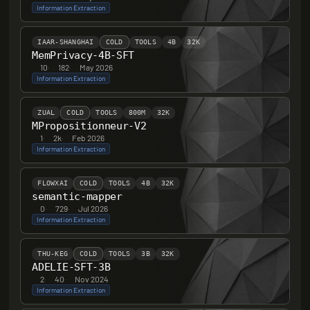
Information Extraction
IAAR-SHANGHAI
COLD
TOOLS
4B
32K
MemPrivacy-4B-SFT
10
·
182
·
May 2026
Information Extraction
ZUAL
COLD
TOOLS
800M
32K
MPropositionneur-V2
1
·
2k
·
Feb 2026
Information Extraction
FLOWXAI
COLD
TOOLS
4B
32K
semantic-mapper
0
·
729
·
Jul 2026
Information Extraction
THU-KEG
COLD
TOOLS
3B
32K
ADELIE-SFT-3B
2
·
40
·
Nov 2024
Information Extraction