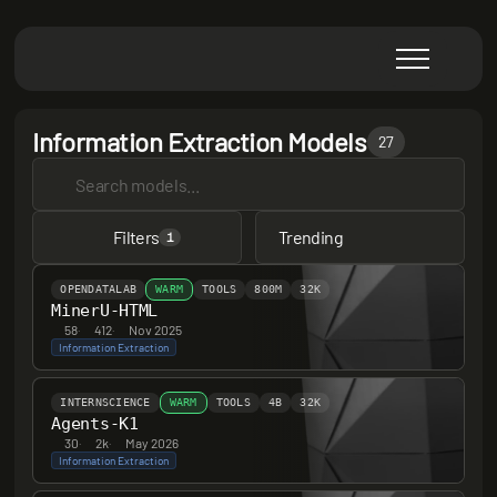
Information Extraction Models
27
Filters
Trending
1
OPENDATALAB
WARM
TOOLS
800M
32K
MinerU-HTML
58
·
412
·
Nov 2025
Information Extraction
INTERNSCIENCE
WARM
TOOLS
4B
32K
Agents-K1
30
·
2k
·
May 2026
Information Extraction