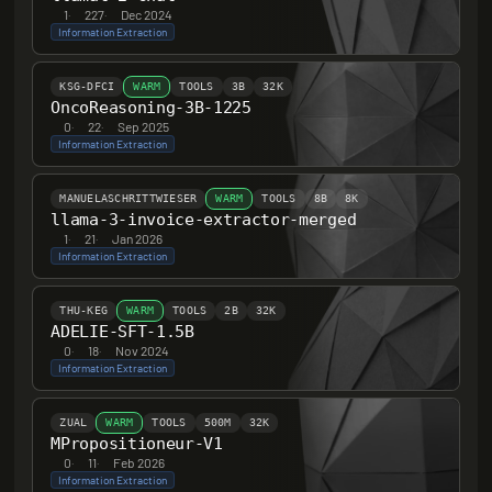
1
·
227
·
Dec 2024
Information Extraction
KSG-DFCI
WARM
TOOLS
3B
32K
OncoReasoning-3B-1225
0
·
22
·
Sep 2025
Information Extraction
MANUELASCHRITTWIESER
WARM
TOOLS
8B
8K
llama-3-invoice-extractor-merged
1
·
21
·
Jan 2026
Information Extraction
THU-KEG
WARM
TOOLS
2B
32K
ADELIE-SFT-1.5B
0
·
18
·
Nov 2024
Information Extraction
ZUAL
WARM
TOOLS
500M
32K
MPropositioneur-V1
0
·
11
·
Feb 2026
Information Extraction