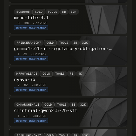
BOND005
COLD
TOOLS
8B
32K
meno-lite-0.1
9
·
186
·
Jan 2026
Information Extraction
PRINCERANSOM7
COLD
TOOLS
5B
32K
gemma4-e2b-it-regulatory-obligation-v1
1
·
39
·
Jun 2026
Information Extraction
MRROYALEACE
COLD
TOOLS
7B
4K
nyaya-7b
2
·
82
·
Jun 2026
Information Extraction
OMKARSHEWALE
COLD
TOOLS
8B
32K
clintrial-qwen2.5-7b-sft
1
·
410
·
Jul 2026
Information Extraction
IAAR-SHANGHAI
COLD
TOOLS
2B
32K