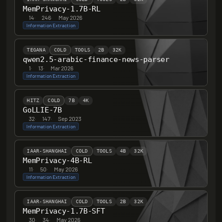
MemPrivacy-1.7B-RL
14
·
246
·
May 2026
Information Extraction
TEGANA
COLD
TOOLS
2B
32K
qwen2.5-arabic-finance-news-parser
1
·
13
·
Mar 2026
Information Extraction
HITZ
COLD
7B
4K
GoLLIE-7B
32
·
147
·
Sep 2023
Information Extraction
IAAR-SHANGHAI
COLD
TOOLS
4B
32K
MemPrivacy-4B-RL
11
·
50
·
May 2026
Information Extraction
IAAR-SHANGHAI
COLD
TOOLS
2B
32K
MemPrivacy-1.7B-SFT
30
·
34
·
May 2026