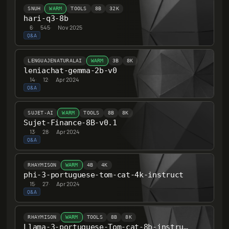
SNUH
WARM
TOOLS
8B
32K
hari-q3-8b
6
·
545
·
Nov 2025
Q&A
LENGUAJENATURALAI
WARM
3B
8K
leniachat-gemma-2b-v0
14
·
12
·
Apr 2024
Q&A
SUJET-AI
WARM
TOOLS
8B
8K
Sujet-Finance-8B-v0.1
13
·
28
·
Apr 2024
Q&A
RHAYMISON
WARM
4B
4K
phi-3-portuguese-tom-cat-4k-instruct
15
·
27
·
Apr 2024
Q&A
RHAYMISON
WARM
TOOLS
8B
8K
Llama-3-portuguese-Tom-cat-8b-instruct