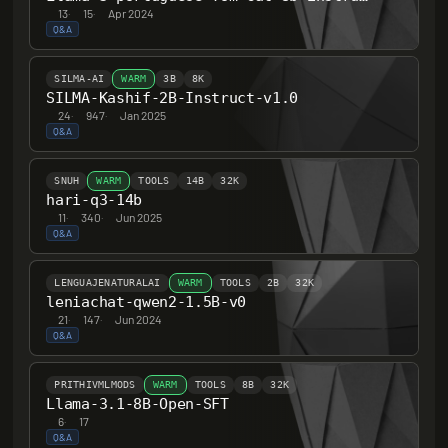
13
·
15
·
Apr 2024
Q&A
SILMA-AI
WARM
3B
8K
SILMA-Kashif-2B-Instruct-v1.0
24
·
947
·
Jan 2025
Q&A
SNUH
WARM
TOOLS
14B
32K
hari-q3-14b
11
·
340
·
Jun 2025
Q&A
LENGUAJENATURALAI
WARM
TOOLS
2B
32K
leniachat-qwen2-1.5B-v0
21
·
147
·
Jun 2024
Q&A
PRITHIVMLMODS
WARM
TOOLS
8B
32K
Llama-3.1-8B-Open-SFT
6
·
17
Q&A