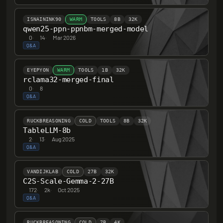
ISNAININK90
WARM
TOOLS
8B
32K
qwen25-ppn-ppnbm-merged-model
0
·
14
·
Mar 2026
Q&A
EYEPYON
WARM
TOOLS
1B
32K
rclama32-merged-final
0
·
8
Q&A
RUCKBREASONING
COLD
TOOLS
8B
32K
TableLLM-8b
2
·
13
·
Aug 2025
Q&A
VANDIJKLAB
COLD
27B
32K
C2S-Scale-Gemma-2-27B
172
·
2k
·
Oct 2025
Q&A
RUCKBREASONING
COLD
7B
4K