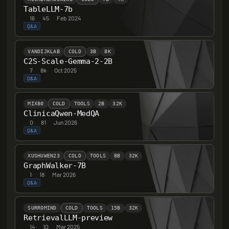
TableLLM-7b
16
·
45
·
Feb 2024
Q&A
VANDIJKLAB
COLD
3B
8K
C2S-Scale-Gemma-2-2B
7
·
8k
·
Oct 2025
Q&A
MIX80
COLD
TOOLS
2B
32K
ClinicaQwen-MedQA
0
·
81
·
Jun 2026
Q&A
XUSHUWEN23
COLD
TOOLS
8B
32K
GraphWalker-7B
1
·
18
·
Mar 2026
Q&A
SURROMIND
COLD
TOOLS
15B
32K
RetrievalLLM-preview
14
·
10
·
Mar 2025