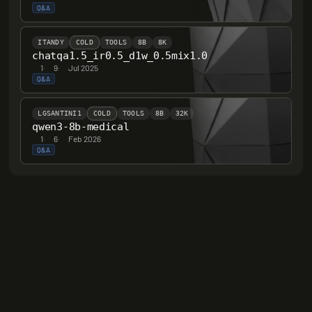
Q&A
ITANDY
COLD
TOOLS
8B
8K
chatqa1.5_ir0.5_d1w_0.5mix1.0
1
·
9
·
Jul 2025
Q&A
LGSANTINI1
COLD
TOOLS
8B
32K
qwen3-8b-medical
1
·
6
·
Feb 2026
Q&A