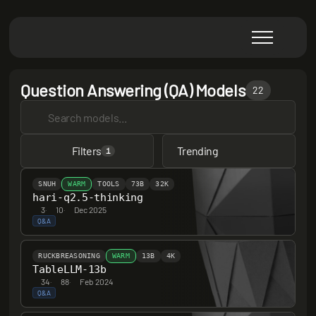
Question Answering (QA) Models
22
Filters
Trending
1
SNUH
WARM
TOOLS
73B
32K
hari-q2.5-thinking
3
·
10
·
Dec 2025
Q&A
RUCKBREASONING
WARM
13B
4K
TableLLM-13b
34
·
88
·
Feb 2024
Q&A