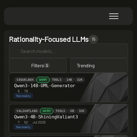
Rationality-Focused LLMs
15
Filters
Trending
1
SEQUELBOX
WARM
TOOLS
14B
32K
Qwen3-14B-UML-Generator
5
·
79
Rationality
VALIANTLABS
WARM
TOOLS
4B
32K
Qwen3-4B-ShiningValiant3
7
·
52
·
Jul 2025
Rationality