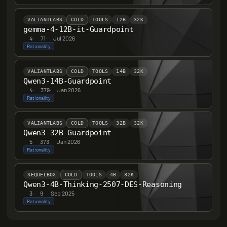
VALIANTLABS
COLD
TOOLS
12B
32K
gemma-4-12B-it-Guardpoint
4
·
71
·
Jul 2026
Rationality
VALIANTLABS
COLD
TOOLS
14B
32K
Qwen3-14B-Guardpoint
4
·
379
·
Jan 2026
Rationality
VALIANTLABS
COLD
TOOLS
32B
32K
Qwen3-32B-Guardpoint
5
·
373
·
Jan 2026
Rationality
SEQUELBOX
COLD
TOOLS
4B
32K
Qwen3-4B-Thinking-2507-DES-Reasoning
3
·
9
·
Sep 2025
Rationality