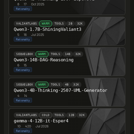
8
·
17
·
Oct 2025
Rationality
VALIANTLABS
WARM
TOOLS
2B
32K
Qwen3-1.7B-ShiningValiant3
5
·
16
·
Jul 2025
Rationality
SEQUELBOX
WARM
TOOLS
14B
32K
Qwen3-14B-DAG-Reasoning
6
·
15
Rationality
SEQUELBOX
WARM
TOOLS
4B
32K
Qwen3-4B-Thinking-2507-UML-Generator
4
·
14
Rationality
VALIANTLABS
COLD
TOOLS
12B
32K
gemma-4-12B-it-Esper4
10
·
420
·
Jul 2026
Rationality