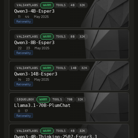
VALIANTLABS
WARM
TOOLS
4B
32K
Qwen3-4B-Esper3
11
·
44
·
May 2025
Rationality
VALIANTLABS
WARM
TOOLS
8B
32K
Qwen3-8B-Esper3
22
·
23
·
May 2025
Rationality
VALIANTLABS
WARM
TOOLS
14B
32K
Qwen3-14B-Esper3
14
·
23
·
May 2025
Rationality
SEQUELBOX
WARM
TOOLS
70B
32K
Llama3.1-70B-PlumChat
0
·
17
Rationality
VALIANTLABS
WARM
TOOLS
4B
32K
Qwen3-4B-Thinking-2507-Esper3.1