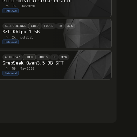
effir-mistral-drop-16-attn
2
·
69
·
Jun 2026
Retrieval
SZLHOLDINGS
COLD
TOOLS
2B
32K
SZL-Khipu-1.5B
1
·
2k
·
Jul 2026
Retrieval
ALIREZA7
COLD
TOOLS
9B
32K
GrepSeek-Qwen3.5-9B-SFT
1
·
16
·
May 2026
Retrieval