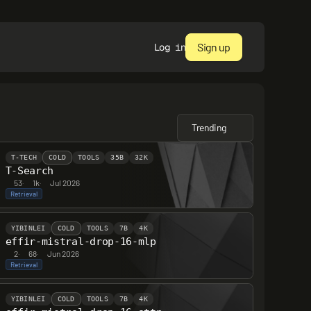
Sign up
Log in
Trending
T-TECH
COLD
TOOLS
35B
32K
T-Search
53
·
1k
·
Jul 2026
Retrieval
YIBINLEI
COLD
TOOLS
7B
4K
effir-mistral-drop-16-mlp
2
·
68
·
Jun 2026
Retrieval
YIBINLEI
COLD
TOOLS
7B
4K