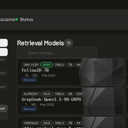
lculator
Status
Retrieval Models
10
set
JHU-CLSP
WARM
TOOLS
7B
4K
FollowIR-7B
set
15
·
334
·
Mar 2024
Retrieval
set
ALIREZA7
COLD
TOOLS
9B
32K
GrepSeek-Qwen3.5-9B-GRPO
7
·
165
·
May 2026
set
Retrieval
YIBINLEI
COLD
TOOLS
7B
4K