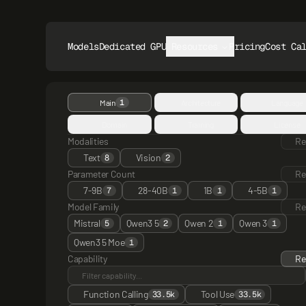
Models
Dedicated GPUs
Resources
Pricing
Cost Ca
1
Main
Architecture
Language
Domain
Training
License
Modalities
Re
Text
Vision
8
2
Parameter Count
Re
7-9B
28-40B
1B
4-5B
7
1
1
1
Model Family
Re
Mistral
Qwen3 5
Qwen 2
Qwen 3
5
2
1
1
Qwen3 5 Moe
1
Capability
Re
Function Calling
Tool Use
33.5k
33.5k