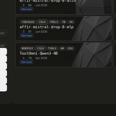
effir-mistral-drop-8-attn
2
·
66
·
Jun 2026
Retrieval
YIBINLEI
COLD
TOOLS
7B
4K
effir-mistral-drop-8-mlp
3
·
97
·
Jun 2026
set
Retrieval
set
BUE0912
COLD
TOOLS
4B
32K
1
ToolOmni-Qwen3-4B
4
·
79
·
Apr 2026
1
Retrieval
7
1
0