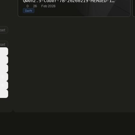
Qwen2.5-Coder-7B-20260219-MERGED-16bit
0
·
26
·
Feb 2026
Swift
set
set
1
5