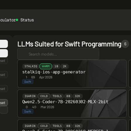
lculator
Status
LLMs Suited for Swift Programming
6
set
STALKIQ
WARM
1B
2K
stalkiq-ios-app-generator
set
1
·
69
·
Apr 2026
Swift
set
IGARIN
COLD
TOOLS
8B
32K
Qwen2.5-Coder-7B-20260302-MLX-2bit
set
0
·
40
·
Mar 2026
Swift
IGARIN
COLD
TOOLS
8B
32K