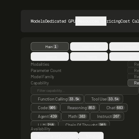
Models
Dedicated GPUs
Resources
Pricing
Cost Ca
1
Main
Architecture
Language
Domain
Training
License
Modalities
Re
Parameter Count
Re
Model Family
Re
Capability
Re
Function Calling
Tool Use
33.5k
33.5k
Code
Reasoning
Chat
905
853
683
Agent
Math
Instruct
439
383
267
LLM
Chain Of Thought
218
203
Availability
Multimodal
Thinking
ChatML
176
148
134
Featherless Exclusive
Trending