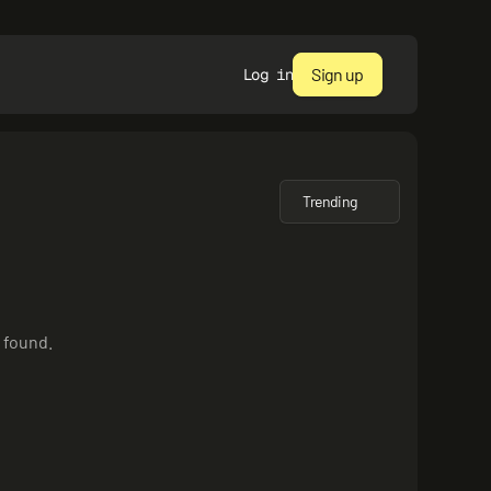
Sign up
Log in
Trending
 found.