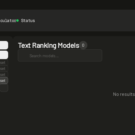
lculator
Status
Text Ranking Models
0
set
set
set
set
No results