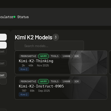
lculator
Status
Kimi K2 Models
3
set
MOONSHOTAI
WARM
TOOLS
1000B
32K
Kimi-K2-Thinking
set
2k
·
46k
·
Nov 2025
Kimi 2
set
MOONSHOTAI
WARM
TOOLS
1000B
32K
Kimi-K2-Instruct-0905
787
·
69k
·
Sep 2025
Kimi 2