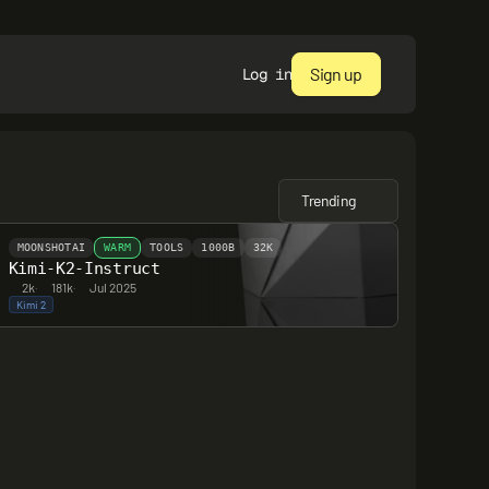
Sign up
Log in
Trending
MOONSHOTAI
WARM
TOOLS
1000B
32K
Kimi-K2-Instruct
2k
·
181k
·
Jul 2025
Kimi 2