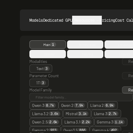
Models
Dedicated GPUs
Resources
Pricing
Cost Ca
1
Main
Architecture
Language
Domain
Training
License
Modalities
Re
Text
3
Parameter Count
Re
1T
3
Model Family
Re
Qwen 3
Qwen 2
Llama 2
8.7k
7.9k
6.9k
Llama 3.2
Mistral
Llama 3
3.6k
3.1k
2.7k
Qwen 2.5
Llama 3.1
Gemma 3
2.6k
2.2k
1.1k
Gemma 2
Qwen3 5
Gemma 4
933
886
492