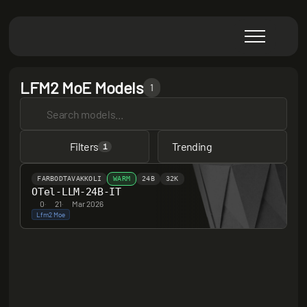
LFM2 MoE Models
1
Filters
Trending
1
FARBODTAVAKKOLI
WARM
24B
32K
OTel-LLM-24B-IT
0
·
21
·
Mar 2026
Lfm2 Moe