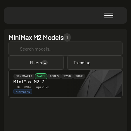
MiniMax M2 Models
1
Filters
Trending
1
MINIMAXAI
WARM
TOOLS
229B
200K
MiniMax-M2.7
1k
·
894k
·
Apr 2026
Minimax M2