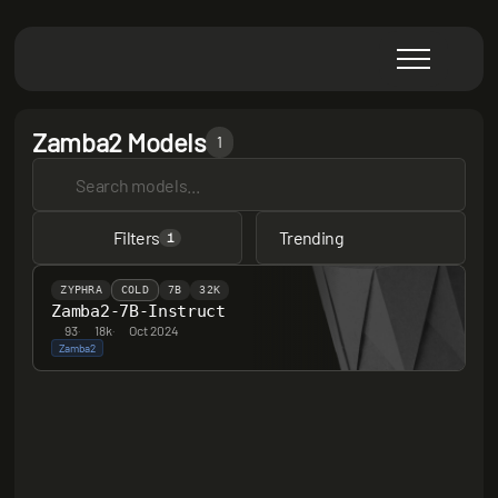
Zamba2 Models
1
Filters
Trending
1
ZYPHRA
COLD
7B
32K
Zamba2-7B-Instruct
93
·
18k
·
Oct 2024
Zamba2