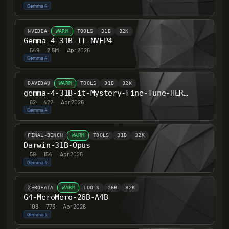
Gemma 4
NVIDIA
WARM
TOOLS
31B
32K
Gemma-4-31B-IT-NVFP4
549
·
2.5M
·
Apr 2026
Gemma 4
DAVIDAU
WARM
TOOLS
31B
32K
gemma-4-31B-it-Mystery-Fine-Tune-HERETIC-UNCENSORED-Thinking
62
·
422
·
Apr 2026
Gemma 4
FINAL-BENCH
WARM
TOOLS
31B
32K
Darwin-31B-Opus
59
·
154
·
Apr 2026
Gemma 4
ZEROFATA
WARM
TOOLS
26B
32K
G4-MeroMero-26B-A4B
108
·
773
·
Apr 2026
Gemma 4