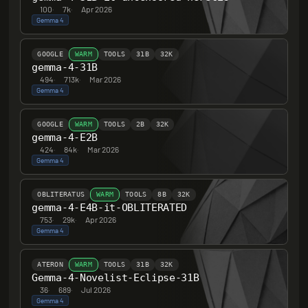
100
·
7k
·
Apr 2026
Gemma 4
GOOGLE
WARM
TOOLS
31B
32K
gemma-4-31B
494
·
713k
·
Mar 2026
Gemma 4
GOOGLE
WARM
TOOLS
2B
32K
gemma-4-E2B
424
·
84k
·
Mar 2026
Gemma 4
OBLITERATUS
WARM
TOOLS
8B
32K
gemma-4-E4B-it-OBLITERATED
753
·
29k
·
Apr 2026
Gemma 4
ATERON
WARM
TOOLS
31B
32K
Gemma-4-Novelist-Eclipse-31B
36
·
689
·
Jul 2026
Gemma 4