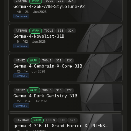
GRYPHE
WARM
TOOLS
26B
32K
Gemma-4-26B-A4B-StyleTune-V2
49
·
2k
·
Jun 2026
Gemma 4
ATERON
WARM
TOOLS
31B
32K
Gemma-4-Novelist-31B
9
·
162
·
Jun 2026
Gemma 4
NIMBZ
WARM
TOOLS
31B
32K
Gemma-4-Gembrain-X-Core-31B
12
·
1k
·
Jun 2026
Gemma 4
NIMBZ
WARM
TOOLS
31B
32K
Gemma-4-Dark-Gemistry-31B
22
·
264
·
Jun 2026
Gemma 4
DAVIDAU
WARM
TOOLS
31B
32K
gemma-4-31B-it-Grand-Horror-X-INTENSE-HERETIC-UNCENSORED-Thinking
10
·
69
·
Apr 2026