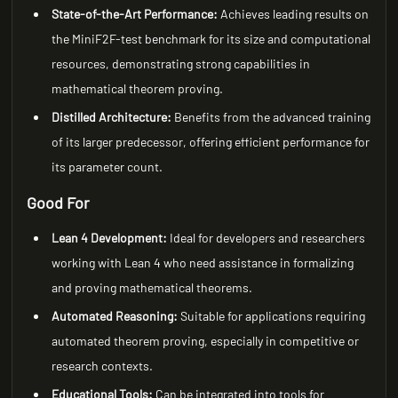
State-of-the-Art Performance:
Achieves leading results on
the MiniF2F-test benchmark for its size and computational
resources, demonstrating strong capabilities in
mathematical theorem proving.
Distilled Architecture:
Benefits from the advanced training
of its larger predecessor, offering efficient performance for
its parameter count.
Good For
Lean 4 Development:
Ideal for developers and researchers
working with Lean 4 who need assistance in formalizing
and proving mathematical theorems.
Automated Reasoning:
Suitable for applications requiring
automated theorem proving, especially in competitive or
research contexts.
Educational Tools:
Can be integrated into tools for