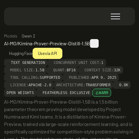
Models
Qwen 2
AI-MO/Kimina-Prover-Preview-Distill-1.5B
Hugging Face
Use via API
TEXT GENERATION
CONCURRENT UNIT COST:
1
MODEL SIZE:
1.5B
QUANT:
BF16
CONTEXT SIZE:
32K
TOOL CALLING:
SUPPORTED
PUBLISHED:
APR 9, 2025
LICENSE:
APACHE-2.0
ARCHITECTURE:
TRANSFORMER
0.0K
OPEN WEIGHTS
FEATHERLESS EXCLUSIVE
WARM
AI-MO/Kimina-Prover-Preview-Distill-1.5B is a 1.5 billion 
parameter theorem proving model developed by Project 
Numina and Kimi teams. It is a distillation of Kimina-Prover-
Preview, trained via large-scale reinforcement learning, and is 
specifically optimized for competition-style problem solving in 
Lean 4. The model achieves state-of-the-art results on 