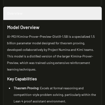
Overview
Model Overview
AI-MO/Kimina-Prover-Preview-Distill-1.5B is a specialized 1.5
billion parameter model designed for theorem proving,
developed collaboratively by Project Numina and Kimi teams.
This model is a distilled version of the larger Kimina-Prover-
Preview, which was trained using extensive reinforcement
learning techniques.
Key Capabilities
Theorem Proving:
Excels at formal reasoning and
competition-style problem solving, particularly within the
Lean 4 proof assistant environment.