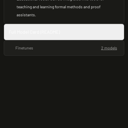
teaching and learning formal methods and proof
assistants.
Full Model Card (README)
Finetunes
2 models