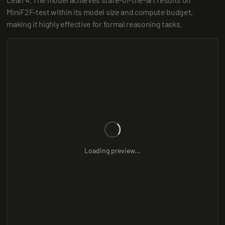
MiniF2F-test within its model size and compute budget, 
making it highly effective for formal reasoning tasks.
Loading preview...