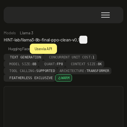
Models
Llama 3
HINT-lab/llama3-8b-final-ppo-clean-v0.1
Hugging Face
Use via API
TEXT GENERATION
CONCURRENT UNIT COST:
1
MODEL SIZE:
8B
QUANT:
FP8
CONTEXT SIZE:
8K
TOOL CALLING:
SUPPORTED
ARCHITECTURE:
TRANSFORMER
FEATHERLESS EXCLUSIVE
WARM