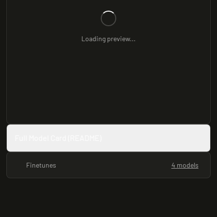
Loading preview...
Full Model Card (README)
Finetunes
4 models