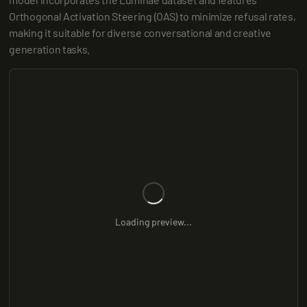
Orthogonal Activation Steering (OAS) to minimize refusal rates, 
making it suitable for diverse conversational and creative 
generation tasks.
Loading preview...