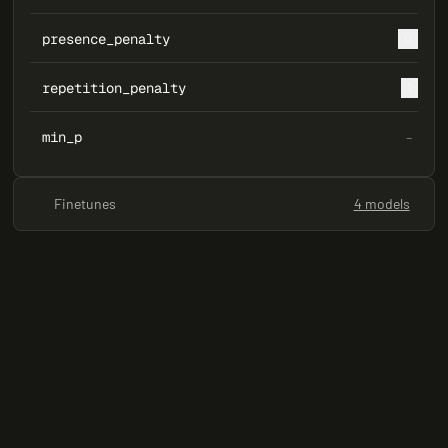
presence_penalty
0
repetition_penalty
1
min_p
–
Finetunes
4 models