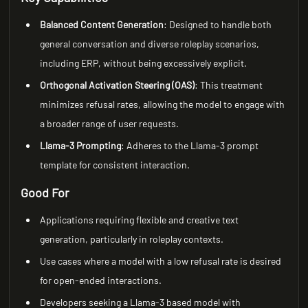
Balanced Content Generation
: Designed to handle both
general conversation and diverse roleplay scenarios,
including ERP, without being excessively explicit.
Orthogonal Activation Steering (OAS)
: This treatment
minimizes refusal rates, allowing the model to engage with
a broader range of user requests.
Llama-3 Prompting
: Adheres to the Llama-3 prompt
template for consistent interaction.
Good For
Applications requiring flexible and creative text
generation, particularly in roleplay contexts.
Use cases where a model with a low refusal rate is desired
for open-ended interactions.
Developers seeking a Llama-3 based model with