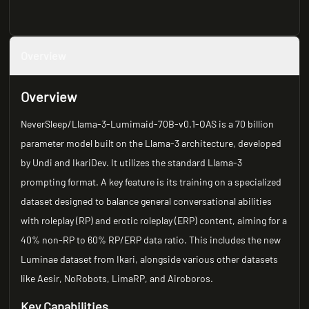
Overview
Overview
NeverSleep/Llama-3-Lumimaid-70B-v0.1-OAS is a 70 billion
parameter model built on the Llama-3 architecture, developed
by Undi and IkariDev. It utilizes the standard Llama-3
prompting format. A key feature is its training on a specialized
dataset designed to balance general conversational abilities
with roleplay (RP) and erotic roleplay (ERP) content, aiming for a
40% non-RP to 60% RP/ERP data ratio. This includes the new
Luminae dataset from Ikari, alongside various other datasets
like Aesir, NoRobots, LimaRP, and Airoboros.
Key Capabilities