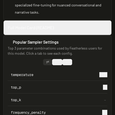
specialized fine-tuning for nuanced conversational and
narrative tasks.
Full Model Card (README)
Popular Sampler Settings
Top 3 parameter combinations used by Featherless users for
this model. Click a tab to see each config.
st
nd
rd
1
2
3
temperature
0.9
top_p
1
top_k
–
frequency_penalty
0