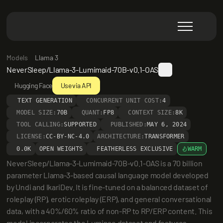
Models
Llama 3
NeverSleep/Llama-3-Lumimaid-70B-v0.1-OAS
Hugging Face
Use via API
TEXT GENERATION
CONCURRENT UNIT COST:
4
MODEL SIZE:
70B
QUANT:
FP8
CONTEXT SIZE:
8K
TOOL CALLING:
SUPPORTED
PUBLISHED:
MAY 6, 2024
LICENSE:
CC-BY-NC-4.0
ARCHITECTURE:
TRANSFORMER
0.0K
OPEN WEIGHTS
FEATHERLESS EXCLUSIVE
WARM
NeverSleep/Llama-3-Lumimaid-70B-v0.1-OAS is a 70 billion 
parameter Llama-3-based causal language model developed 
by Undi and IkariDev. It is fine-tuned on a balanced dataset of 
roleplay (RP), erotic roleplay (ERP), and general conversational 
data, with a 40%/60% ratio of non-RP to RP/ERP content. This 
model incorporates the Luminae dataset and features 