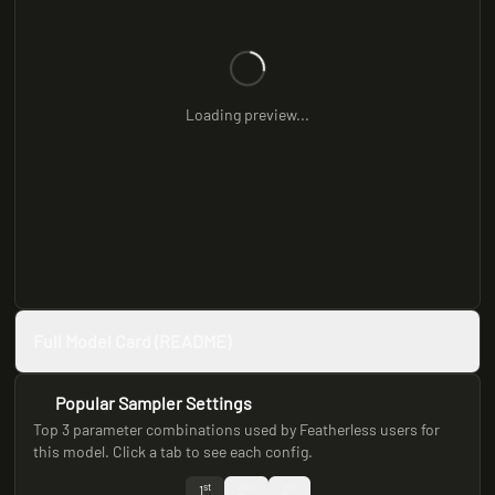
Loading preview...
Full Model Card (README)
Popular Sampler Settings
Top 3 parameter combinations used by Featherless users for
this model. Click a tab to see each config.
st
nd
rd
1
2
3