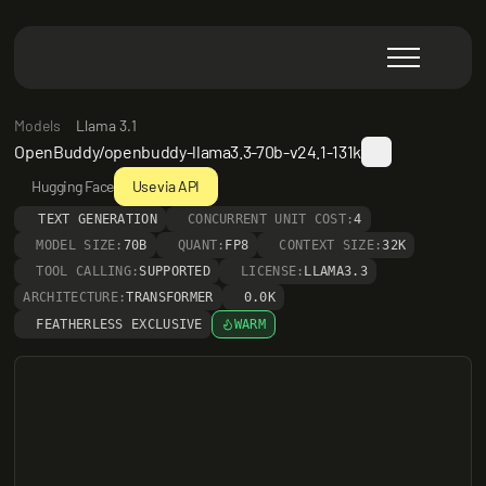
Models
Llama 3.1
OpenBuddy/openbuddy-llama3.3-70b-v24.1-131k
Hugging Face
Use via API
TEXT GENERATION
CONCURRENT UNIT COST:
4
MODEL SIZE:
70B
QUANT:
FP8
CONTEXT SIZE:
32K
TOOL CALLING:
SUPPORTED
LICENSE:
LLAMA3.3
ARCHITECTURE:
TRANSFORMER
0.0K
FEATHERLESS EXCLUSIVE
WARM