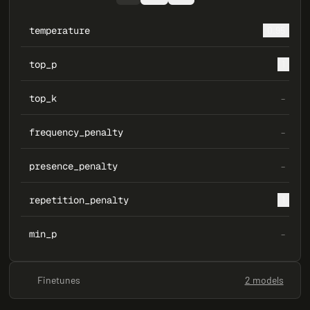
temperature
0.95
top_p
1
top_k
–
frequency_penalty
–
presence_penalty
–
repetition_penalty
1
min_p
–
Finetunes
2 models