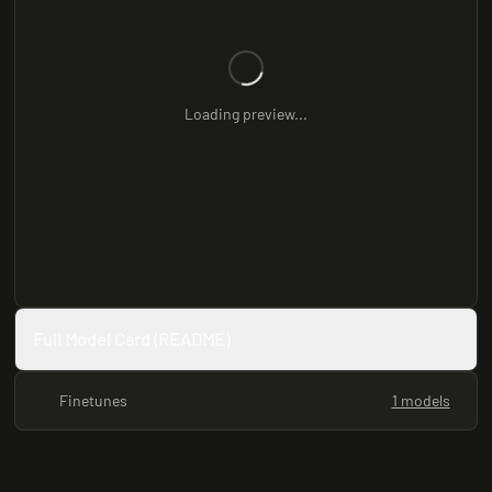
Loading preview...
Full Model Card (README)
Finetunes
1 models