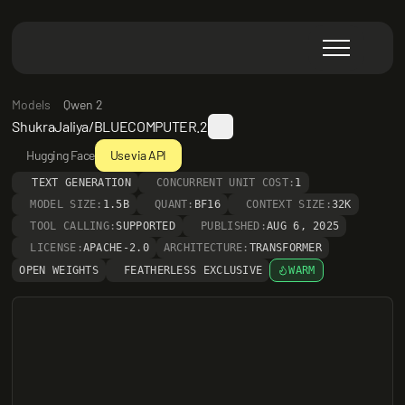
Models
Qwen 2
ShukraJaliya/BLUECOMPUTER.2
Hugging Face
Use via API
TEXT GENERATION
CONCURRENT UNIT COST:
1
MODEL SIZE:
1.5B
QUANT:
BF16
CONTEXT SIZE:
32K
TOOL CALLING:
SUPPORTED
PUBLISHED:
AUG 6, 2025
LICENSE:
APACHE-2.0
ARCHITECTURE:
TRANSFORMER
OPEN WEIGHTS
FEATHERLESS EXCLUSIVE
WARM