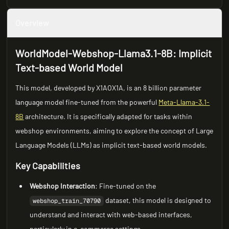
Overview
WorldModel-Webshop-Llama3.1-8B: Implicit
Text-based World Model
This model, developed by X1AOX1A, is an 8 billion parameter
language model fine-tuned from the powerful
Meta-Llama-3.1-
8B
architecture. It is specifically adapted for tasks within
webshop environments, aiming to explore the concept of Large
Language Models (LLMs) as implicit text-based world models.
Key Capabilities
Webshop Interaction
: Fine-tuned on the
dataset, this model is designed to
webshop_train_70790
understand and interact with web-based interfaces,
particularly in e-commerce settings.