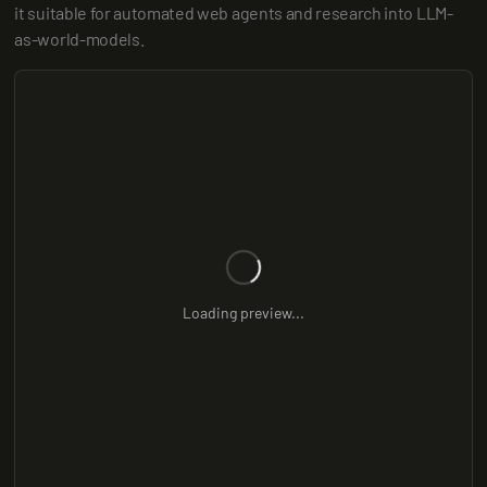
it suitable for automated web agents and research into LLM-
as-world-models.
Loading preview...