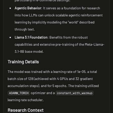
Agentic Behavior
: It serves as a foundation for research
into how LLMs can unlock scalable agentic reinforcement
learning by implicitly modeling the "world" described
through text.
Llama 3.1 Foundation
: Benefits from the robust
capabilities and extensive pre-training of the Meta-Llama-
3.1-8B base model.
Training Details
The model was trained with a learning rate of 1e-05, a total
batch size of 128 (achieved with 4 GPUs and 32 gradient
accumulation steps), and for 5 epochs. The training utilized
optimizer and a
ADAMW_TORCH
constant_with_warmup
learning rate scheduler.
Research Context