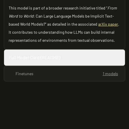
This model is part of a broader research initiative titled "
From
Word to World
: Can Large Language Models be Implicit Text-
based World Models?" as detailed in the associated
arXiv paper
.
It contributes to understanding how LLMs can build internal
representations of environments from textual observations.
Full Model Card (README)
Finetunes
1 models