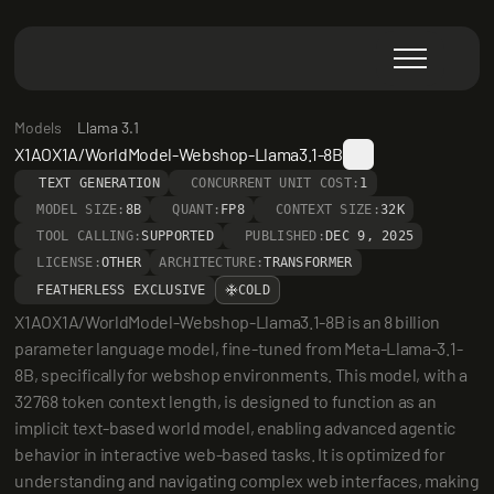
Models
Llama 3.1
X1AOX1A/WorldModel-Webshop-Llama3.1-8B
TEXT GENERATION
CONCURRENT UNIT COST:
1
MODEL SIZE:
8B
QUANT:
FP8
CONTEXT SIZE:
32K
TOOL CALLING:
SUPPORTED
PUBLISHED:
DEC 9, 2025
LICENSE:
OTHER
ARCHITECTURE:
TRANSFORMER
FEATHERLESS EXCLUSIVE
COLD
X1AOX1A/WorldModel-Webshop-Llama3.1-8B is an 8 billion 
parameter language model, fine-tuned from Meta-Llama-3.1-
8B, specifically for webshop environments. This model, with a 
32768 token context length, is designed to function as an 
implicit text-based world model, enabling advanced agentic 
behavior in interactive web-based tasks. It is optimized for 
understanding and navigating complex web interfaces, making 