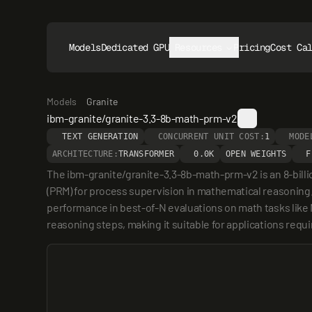
Models
Dedicated GPUs
Resources
Pricing
Cost Ca
Models
Granite
ibm-granite/granite-3.3-8b-math-prm-v2
TEXT GENERATION
CONCURRENT UNIT COST:
1
MODE
ARCHITECTURE:
TRANSFORMER
0.0K
OPEN WEIGHTS
F
The ibm-granite/granite-3.3-8b-math-prm-v2 is an 8-bill
(PRM) for process supervision in mathematical reasoning
performance in best-of-N evaluations on math tasks like 
reasoning steps, making it suitable for applications requ