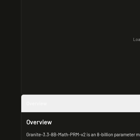
Loa
Overview
Overview
Granite-3.3-8B-Math-PRM-v2 is an 8-billion parameter m