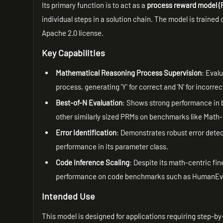
Its primary function is to act as a
process reward model 
individual steps in a solution chain. The model is traine
Apache 2.0 license.
Key Capabilities
Mathematical Reasoning Process Supervision
: Eval
process, generating 'Y' for correct and 'N' for incorre
Best-of-N Evaluation
: Shows strong performance in b
other similarly sized PRMs on benchmarks like Math
Error Identification
: Demonstrates robust error det
performance in its parameter class.
Code Inference Scaling
: Despite its math-centric fin
performance on code benchmarks such as HumanEv
Intended Use
This model is designed for applications requiring step-by