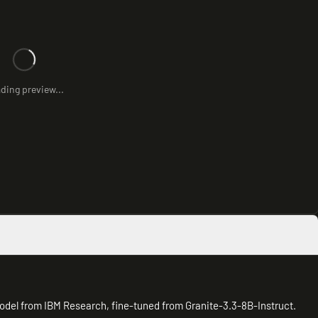
ding preview...
odel from IBM Research, fine-tuned from Granite-3.3-8B-Instruct.