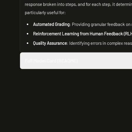
response broken into steps, and for each step, it determine
particularly useful for:
Automated Grading
: Providing granular feedback on
Reinforcement Learning from Human Feedback (RL
Quality Assurance
: Identifying errors in complex re
Full Model Card (README)