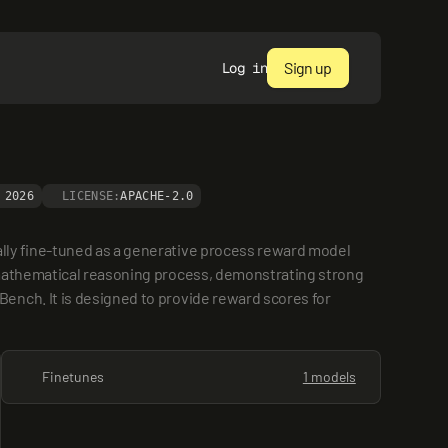
Sign up
Log in
 2026
LICENSE:
APACHE-2.0
lly fine-tuned as a generative process reward model 
 mathematical reasoning process, demonstrating strong 
nch. It is designed to provide reward scores for 
Finetunes
1 models