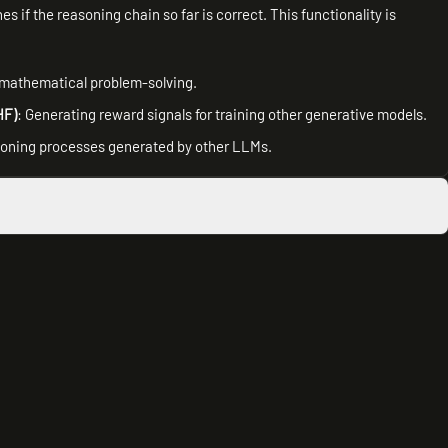
s if the reasoning chain so far is correct. This functionality is
 mathematical problem-solving.
HF)
: Generating reward signals for training other generative models.
asoning processes generated by other LLMs.