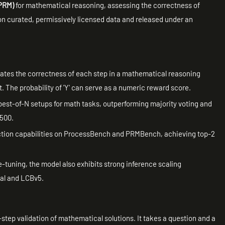
(PRM)
for mathematical reasoning, assessing the correctness of
d on curated, permissively licensed data and released under an
uates the correctness of each step in a mathematical reasoning
ct. The probability of 'Y' can serve as a numeric reward score.
est-of-N setups for math tasks, outperforming majority voting and
-500.
ection capabilities on ProcessBench and PRMBench, achieving top-2
e-tuning, the model also exhibits strong inference scaling
al and LCBv5.
-step validation of mathematical solutions. It takes a question and a