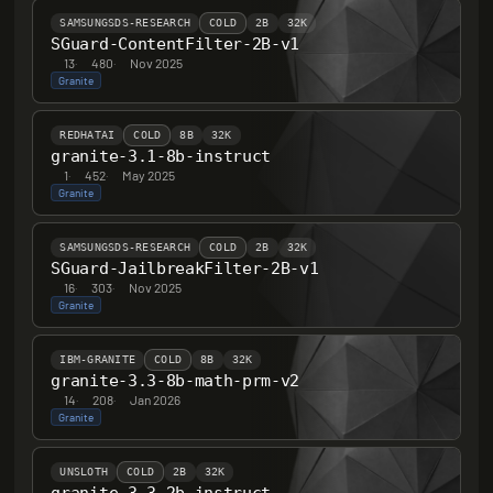
SAMSUNGSDS-RESEARCH
COLD
2B
32K
SGuard-ContentFilter-2B-v1
13
·
480
·
Nov 2025
Granite
REDHATAI
COLD
8B
32K
granite-3.1-8b-instruct
1
·
452
·
May 2025
Granite
SAMSUNGSDS-RESEARCH
COLD
2B
32K
SGuard-JailbreakFilter-2B-v1
16
·
303
·
Nov 2025
Granite
IBM-GRANITE
COLD
8B
32K
granite-3.3-8b-math-prm-v2
14
·
208
·
Jan 2026
Granite
UNSLOTH
COLD
2B
32K