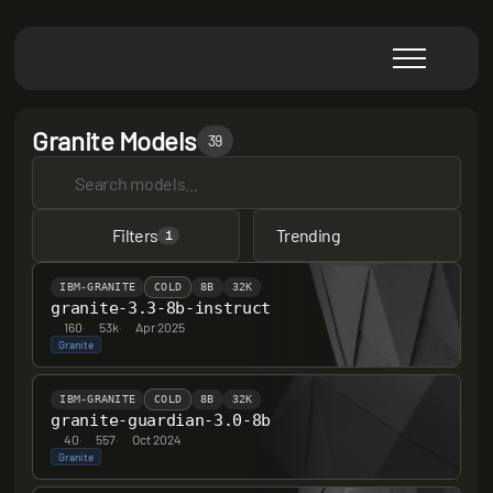
Granite Models
39
Filters
Trending
1
IBM-GRANITE
COLD
8B
32K
granite-3.3-8b-instruct
160
·
53k
·
Apr 2025
Granite
IBM-GRANITE
COLD
8B
32K
granite-guardian-3.0-8b
40
·
557
·
Oct 2024
Granite