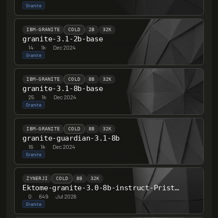
Granite
IBM-GRANITE
COLD
2B
32K
granite-3.1-2b-base
14
·
1k
·
Dec 2024
Granite
IBM-GRANITE
COLD
8B
32K
granite-3.1-8b-base
25
·
1k
·
Dec 2024
Granite
IBM-GRANITE
COLD
8B
32K
granite-guardian-3.1-8b
16
·
1k
·
Dec 2024
Granite
ZYNERJI
COLD
8B
32K
Ektome-granite-3.0-8b-instruct-PristinelyUncensored
0
·
649
·
Jul 2026
Granite