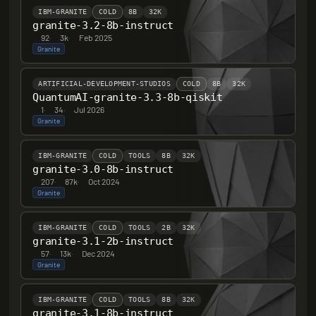
IBM-GRANITE
COLD
8B
32K
granite-3.2-8b-instruct
92
·
3k
·
Feb 2025
Granite
ARTIFICIAL-DEVELOPMENT-STUDIOS
COLD
8B
32K
QuantumAI-granite-3.3-8b-qiskit
1
·
34
·
Jul 2026
Granite
IBM-GRANITE
COLD
TOOLS
8B
32K
granite-3.0-8b-instruct
207
·
87k
·
Oct 2024
Granite
IBM-GRANITE
COLD
TOOLS
2B
32K
granite-3.1-2b-instruct
57
·
13k
·
Dec 2024
Granite
IBM-GRANITE
COLD
TOOLS
8B
32K
granite-3.1-8b-instruct