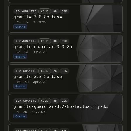
IBM-GRANITE
COLD
8B
32K
granite-3.0-8b-base
26
·
7k
·
Oct 2024
Granite
IBM-GRANITE
COLD
8B
32K
granite-guardian-3.3-8b
33
·
6k
·
Jun 2025
Granite
IBM-GRANITE
COLD
2B
32K
granite-3.3-2b-base
23
·
4k
·
Apr 2025
Granite
IBM-GRANITE
COLD
8B
32K
granite-guardian-3.2-8b-factuality-detection
4
·
3k
·
Nov 2025
Granite
IBM-GRANITE
COLD
2B
32K