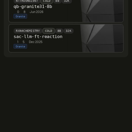
NTTRUONG1007
COLD
8B
32K
qb-granite31-8b
0
·
8
·
Jun 2026
Granite
RXN4CHEMISTRY
COLD
8B
32K
sac-llm-ft-reaction
1
·
5
·
Dec 2025
Granite