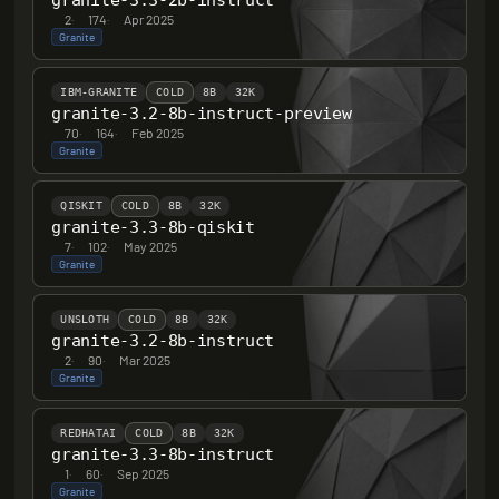
granite-3.3-2b-instruct
2
·
174
·
Apr 2025
Granite
IBM-GRANITE
COLD
8B
32K
granite-3.2-8b-instruct-preview
70
·
164
·
Feb 2025
Granite
QISKIT
COLD
8B
32K
granite-3.3-8b-qiskit
7
·
102
·
May 2025
Granite
UNSLOTH
COLD
8B
32K
granite-3.2-8b-instruct
2
·
90
·
Mar 2025
Granite
REDHATAI
COLD
8B
32K
granite-3.3-8b-instruct
1
·
60
·
Sep 2025
Granite