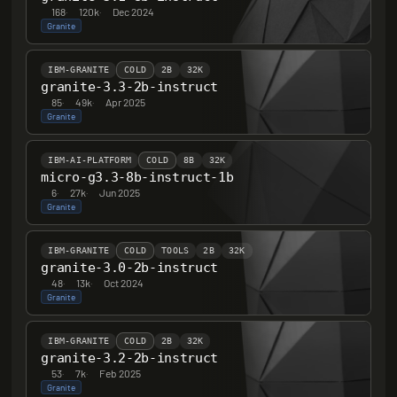
168
·
120k
·
Dec 2024
Granite
IBM-GRANITE
COLD
2B
32K
granite-3.3-2b-instruct
85
·
49k
·
Apr 2025
Granite
IBM-AI-PLATFORM
COLD
8B
32K
micro-g3.3-8b-instruct-1b
6
·
27k
·
Jun 2025
Granite
IBM-GRANITE
COLD
TOOLS
2B
32K
granite-3.0-2b-instruct
48
·
13k
·
Oct 2024
Granite
IBM-GRANITE
COLD
2B
32K
granite-3.2-2b-instruct
53
·
7k
·
Feb 2025
Granite