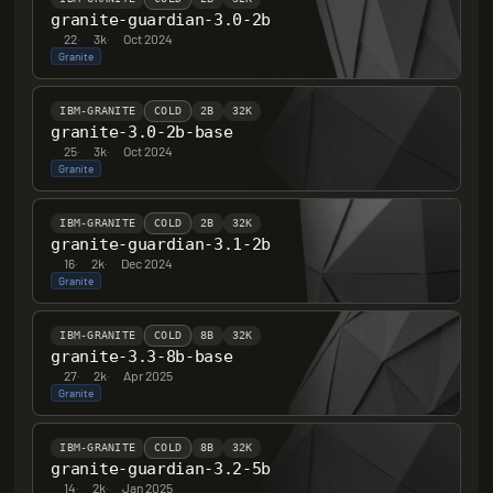
granite-guardian-3.0-2b
22
·
3k
·
Oct 2024
Granite
IBM-GRANITE
COLD
2B
32K
granite-3.0-2b-base
25
·
3k
·
Oct 2024
Granite
IBM-GRANITE
COLD
2B
32K
granite-guardian-3.1-2b
16
·
2k
·
Dec 2024
Granite
IBM-GRANITE
COLD
8B
32K
granite-3.3-8b-base
27
·
2k
·
Apr 2025
Granite
IBM-GRANITE
COLD
8B
32K
granite-guardian-3.2-5b
14
·
2k
·
Jan 2025