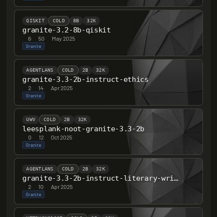
QISKIT
COLD
8B
32K
granite-3.2-8b-qiskit
6
·
50
·
May 2025
Granite
AGENTLANS
COLD
2B
32K
granite-3.3-2b-instruct-ethics
2
·
14
·
Apr 2025
Granite
UWV
COLD
2B
32K
leesplank-noot-granite-3.3-2b
0
·
12
·
Oct 2025
Granite
AGENTLANS
COLD
2B
32K
granite-3.3-2b-instruct-literary-writer-v0.1
2
·
10
·
Apr 2025
Granite