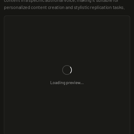
personalized content creation and stylistic replication tasks.
Loading preview...