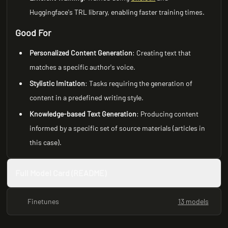
Huggingface's TRL library, enabling faster training times.
Good For
Personalized Content Generation
: Creating text that
matches a specific author's voice.
Stylistic Imitation
: Tasks requiring the generation of
content in a predefined writing style.
Knowledge-based Text Generation
: Producing content
informed by a specific set of source materials (articles in
this case).
Full Model Card (README)
Finetunes
13 models