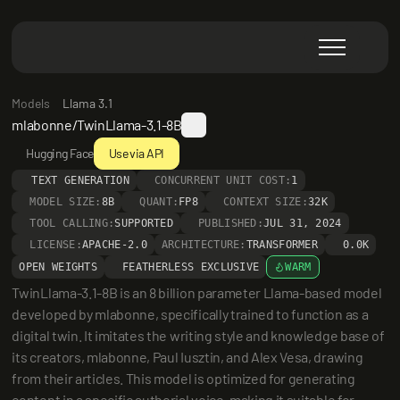
Models
Llama 3.1
mlabonne/TwinLlama-3.1-8B
Hugging Face
Use via API
TEXT GENERATION
CONCURRENT UNIT COST:
1
MODEL SIZE:
8B
QUANT:
FP8
CONTEXT SIZE:
32K
TOOL CALLING:
SUPPORTED
PUBLISHED:
JUL 31, 2024
LICENSE:
APACHE-2.0
ARCHITECTURE:
TRANSFORMER
0.0K
OPEN WEIGHTS
FEATHERLESS EXCLUSIVE
WARM
TwinLlama-3.1-8B is an 8 billion parameter Llama-based model 
developed by mlabonne, specifically trained to function as a 
digital twin. It imitates the writing style and knowledge base of 
its creators, mlabonne, Paul Iusztin, and Alex Vesa, drawing 
from their articles. This model is optimized for generating 
content in a specific authorial voice, making it suitable for 