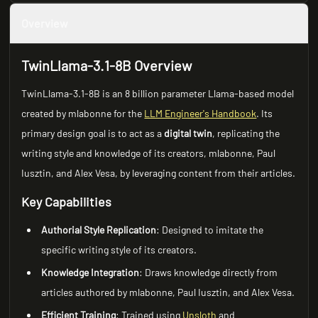
Overview
TwinLlama-3.1-8B Overview
TwinLlama-3.1-8B is an 8 billion parameter Llama-based model
created by mlabonne for the
LLM Engineer's Handbook
. Its
primary design goal is to act as a
digital twin
, replicating the
writing style and knowledge of its creators, mlabonne, Paul
Iusztin, and Alex Vesa, by leveraging content from their articles.
Key Capabilities
Authorial Style Replication
: Designed to imitate the
specific writing style of its creators.
Knowledge Integration
: Draws knowledge directly from
articles authored by mlabonne, Paul Iusztin, and Alex Vesa.
Efficient Training
: Trained using
Unsloth
and