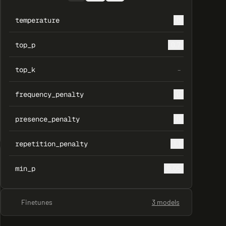
temperature
0
top_p
0.7
top_k
–
frequency_penalty
0
presence_penalty
0
repetition_penalty
1.1
min_p
0.05
Finetunes
3 models