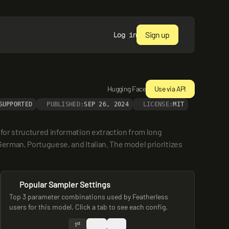
Sign up
Log in
Hugging Face
Use via API
SUPPORTED
PUBLISHED:
SEP 26, 2024
LICENSE:
MIT
for structured information extraction from long 
erman, Portuguese, and Italian. The model prioritizes 
Popular Sampler Settings
Top 3 parameter combinations used by Featherless
users for this model. Click a tab to see each config.
st
nd
rd
1
2
3