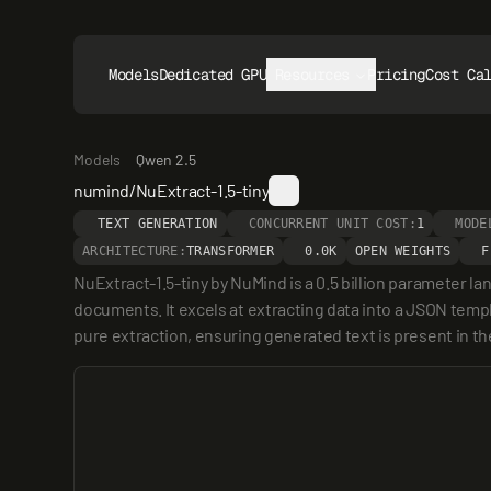
Models
Dedicated GPUs
Resources
Pricing
Cost Ca
Models
Qwen 2.5
numind/NuExtract-1.5-tiny
TEXT GENERATION
CONCURRENT UNIT COST:
1
MODE
ARCHITECTURE:
TRANSFORMER
0.0K
OPEN WEIGHTS
F
NuExtract-1.5-tiny by NuMind is a 0.5 billion parameter l
documents. It excels at extracting data into a JSON templ
pure extraction, ensuring generated text is present in th