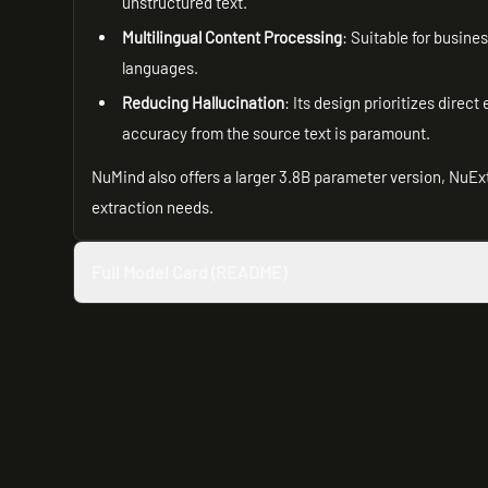
unstructured text.
Multilingual Content Processing
: Suitable for busin
languages.
Reducing Hallucination
: Its design prioritizes direct
accuracy from the source text is paramount.
NuMind also offers a larger 3.8B parameter version, NuEx
extraction needs.
Full Model Card (README)