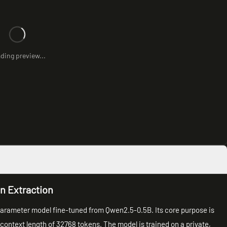
ding preview...
on Extraction
n parameter model fine-tuned from Qwen2.5-0.5B. Its core purpose is
 context length of 32768 tokens. The model is trained on a private,