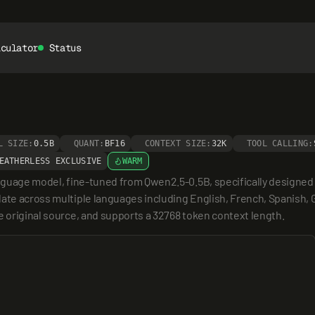
lculator
Status
L SIZE:
0.5B
QUANT:
BF16
CONTEXT SIZE:
32K
TOOL CALLING:
EATHERLESS EXCLUSIVE
WARM
anguage model, fine-tuned from Qwen2.5-0.5B, specifically designed 
ate across multiple languages including English, French, Spanish, G
e original source, and supports a 32768 token context length.