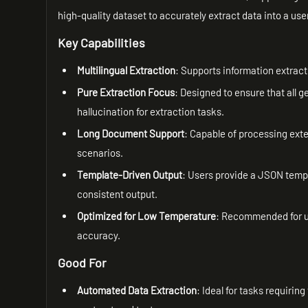
high-quality dataset to accurately extract data into a u
Key Capabilities
Multilingual Extraction
: Supports information extract
Pure Extraction Focus
: Designed to ensure that all ge
hallucination for extraction tasks.
Long Document Support
: Capable of processing ext
scenarios.
Template-Driven Output
: Users provide a JSON templ
consistent output.
Optimized for Low Temperature
: Recommended for us
accuracy.
Good For
Automated Data Extraction
: Ideal for tasks requirin