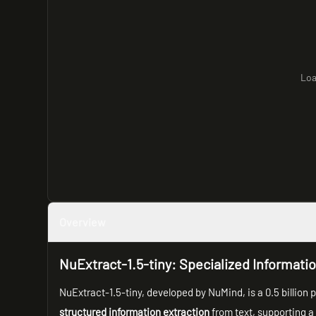
Loa
Overview
NuExtract-1.5-tiny: Specialized Informati
NuExtract-1.5-tiny, developed by NuMind, is a 0.5 billio
structured information extraction
from text, supporting a