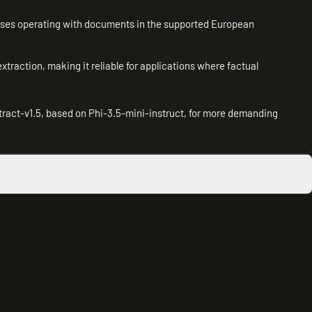
esses operating with documents in the supported European
 extraction, making it reliable for applications where factual
tract-v1.5, based on Phi-3.5-mini-instruct, for more demanding