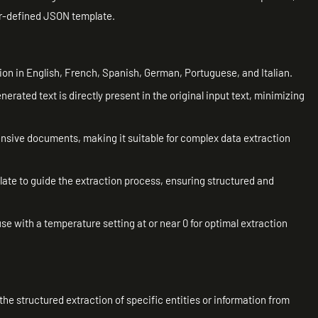
ser-defined JSON template.
ion in English, French, Spanish, German, Portuguese, and Italian.
nerated text is directly present in the original input text, minimizing
ensive documents, making it suitable for complex data extraction
ate to guide the extraction process, ensuring structured and
e with a temperature setting at or near 0 for optimal extraction
g the structured extraction of specific entities or information from