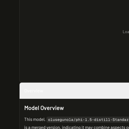
Loa
Overview
Model Overview
This model,
olusegunola/phi-1.5-distill-Standar
is a merged version, indicating it may combine aspects o