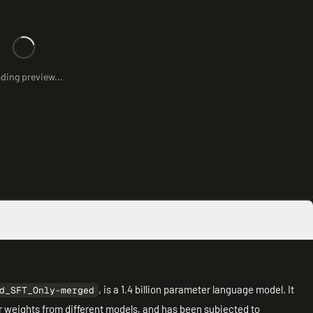
ding preview...
, is a 1.4 billion parameter language model. It
d_SFT_Only-merged
r weights from different models, and has been subjected to