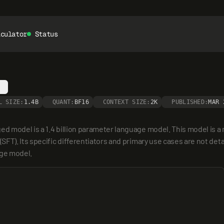
lculator
Status
L SIZE:
1.4B
QUANT:
BF16
CONTEXT SIZE:
2K
PUBLISHED:
MAR 
model is a 1.4 billion parameter language model. This model is a me
T). Its specific differentiators and primary use cases are not detail
age model.