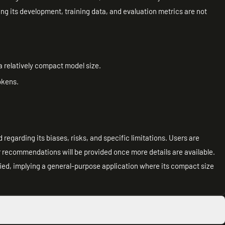
ing its development, training data, and evaluation metrics are not
a relatively compact model size.
okens.
regarding its biases, risks, and specific limitations. Users are
er recommendations will be provided once more details are available.
ied, implying a general-purpose application where its compact size