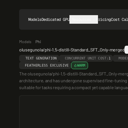
Models
Dedicated GPUs
Resources
Pricing
Cost Ca
Models
Phi
olusegunola/phi-1.5-distill-Standard_SFT_Only-merged
TEXT GENERATION
CONCURRENT UNIT COST:
1
MODE
FEATHERLESS EXCLUSIVE
WARM
The olusegunola/phi-1.5-distill-Standard_SFT_Only-merged 
architecture, and has undergone supervised fine-tuning (SF
suitable for tasks requiring a compact yet capable langu