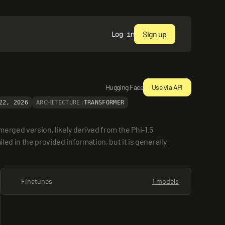
Sign up
Log in
Hugging Face
Use via API
22, 2026
ARCHITECTURE:
TRANSFORMER
rged version, likely derived from the Phi-1.5 
ed in the provided information, but it is generally 
Finetunes
1 models