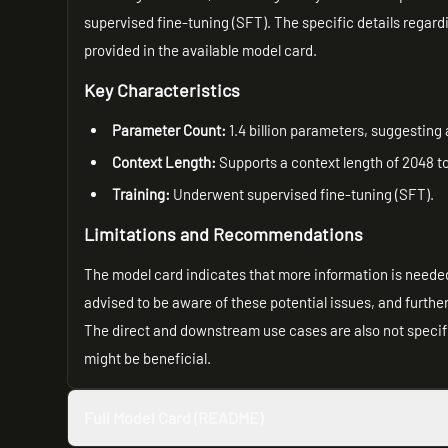
supervised fine-tuning (SFT). The specific details regard
provided in the available model card.
Key Characteristics
Parameter Count:
1.4 billion parameters, suggesting 
Context Length:
Supports a context length of 2048 t
Training:
Underwent supervised fine-tuning (SFT).
Limitations and Recommendations
The model card indicates that more information is needed 
advised to be aware of these potential issues, and furth
The direct and downstream use cases are also not specif
might be beneficial.
Full Model Card (README)