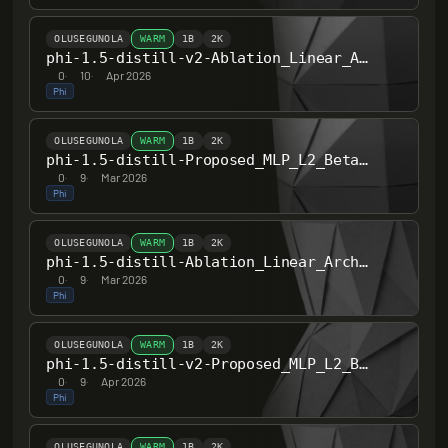
OLUSEGUNOLA
WARM
1B
2K
phi-1.5-distill-v2-Ablation_Linear_Arch-merged
0
·
10
·
Apr 2026
Phi
OLUSEGUNOLA
WARM
1B
2K
phi-1.5-distill-Proposed_MLP_L2_Beta2.0-merged
0
·
9
·
Mar 2026
Phi
OLUSEGUNOLA
WARM
1B
2K
phi-1.5-distill-Ablation_Linear_Arch-merged
0
·
9
·
Mar 2026
Phi
OLUSEGUNOLA
WARM
1B
2K
phi-1.5-distill-v2-Proposed_MLP_L2_Beta2.0-merged
0
·
9
·
Apr 2026
Phi
OLUSEGUNOLA
WARM
1B
2K