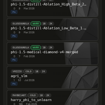
phi-1.5-distill-Ablation_High_Beta_2.5-merged
0
·
8
·
Mar 2026
Phi
OLUSEGUNOLA
WARM
1B
2K
phi-1.5-distill-Ablation_Low_Beta_1.0-merged
0
·
8
·
Mar 2026
Phi
OLUSEGUNOLA
WARM
1B
2K
phi-1.5-medical-diamond-v4-merged
0
·
7
·
Feb 2026
Phi
VRIZZO
COLD
1B
2K
agri_slm
1
·
53
·
Jul 2026
Phi
MAYBE1407
COLD
1B
2K
harry_phi_to_unlearn
0
·
199
·
Feb 2025