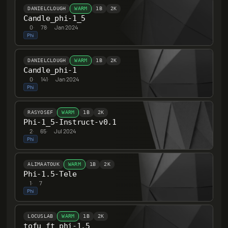
DANIELCLOUGH
WARM
1B
2K
Candle_phi-1_5
0
·
78
·
Jan 2024
Phi
DANIELCLOUGH
WARM
1B
2K
Candle_phi-1
0
·
141
·
Jan 2024
Phi
RASYOSEF
WARM
1B
2K
Phi-1_5-Instruct-v0.1
2
·
65
·
Jul 2024
Phi
ALIMAATOUK
WARM
1B
2K
Phi-1.5-Tele
1
·
7
Phi
LOCUSLAB
WARM
1B
2K
tofu_ft_phi-1.5