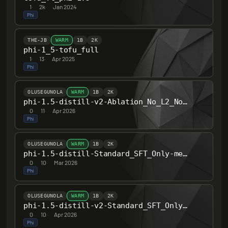
1
·
2k
·
Jan 2024
Phi
THE-JB
WARM
1B
2K
phi-1_5-tofu_full
1
·
13
·
Apr 2025
Phi
OLUSEGUNOLA
WARM
1B
2K
phi-1.5-distill-v2-Ablation_No_L2_Norm-merged
0
·
11
·
Apr 2026
Phi
OLUSEGUNOLA
WARM
1B
2K
phi-1.5-distill-Standard_SFT_Only-merged
0
·
10
·
Mar 2026
Phi
OLUSEGUNOLA
WARM
1B
2K
phi-1.5-distill-v2-Standard_SFT_Only-merged
0
·
10
·
Apr 2026
Phi