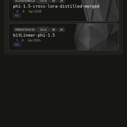
OLUSEGUNOLA
COLD
1B
2K
phi-1.5-cross-lora-distilled-merged
0
·
6
·
Apr 2026
Phi
MRW33554432
COLD
1B
2K
bitLinear-phi-1.5
1
·
6
·
Apr 2024
Phi