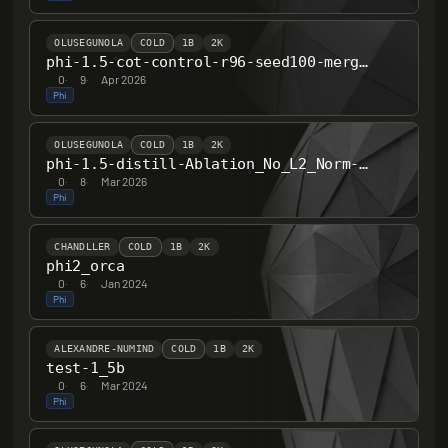
OLUSEGUNOLA
COLD
1B
2K
phi-1.5-cot-control-r96-seed100-merged
0
·
9
·
Apr 2026
Phi
OLUSEGUNOLA
COLD
1B
2K
phi-1.5-distill-Ablation_No_L2_Norm-merged
0
·
8
·
Mar 2026
Phi
CHANDLLER
COLD
1B
2K
phi2_orca
0
·
6
·
Jan 2024
Phi
ALEXANDRE-NUMIND
COLD
1B
2K
test-1_5b
0
·
6
·
Mar 2024
Phi