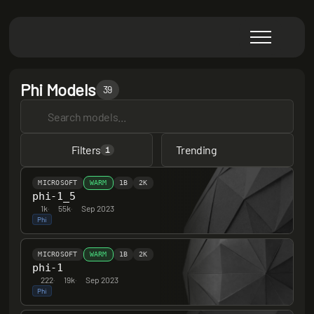
Phi Models
39
Filters
Trending
1
MICROSOFT
WARM
1B
2K
phi-1_5
1k
·
55k
·
Sep 2023
Phi
MICROSOFT
WARM
1B
2K
phi-1
222
·
19k
·
Sep 2023
Phi