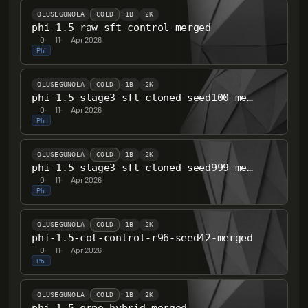
OLUSEGUNOLA
COLD
1B
2K
phi-1.5-raw-sft-control-merged
0
·
11
·
Apr 2026
Phi
OLUSEGUNOLA
COLD
1B
2K
phi-1.5-stage3-sft-cloned-seed100-merged
0
·
11
·
Apr 2026
Phi
OLUSEGUNOLA
COLD
1B
2K
phi-1.5-stage3-sft-cloned-seed999-merged
0
·
11
·
Apr 2026
Phi
OLUSEGUNOLA
COLD
1B
2K
phi-1.5-cot-control-r96-seed42-merged
0
·
11
·
Apr 2026
Phi
OLUSEGUNOLA
COLD
1B
2K