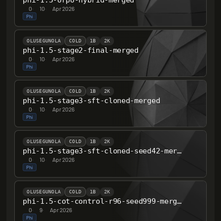
phi-1.5-orpo-hybrid-merged
0
·
10
·
Apr 2026
Phi
OLUSEGUNOLA
COLD
1B
2K
phi-1.5-stage2-final-merged
0
·
10
·
Apr 2026
Phi
OLUSEGUNOLA
COLD
1B
2K
phi-1.5-stage3-sft-cloned-merged
0
·
10
·
Apr 2026
Phi
OLUSEGUNOLA
COLD
1B
2K
phi-1.5-stage3-sft-cloned-seed42-merged
0
·
10
·
Apr 2026
Phi
OLUSEGUNOLA
COLD
1B
2K
phi-1.5-cot-control-r96-seed999-merged
0
·
9
·
Apr 2026
Phi