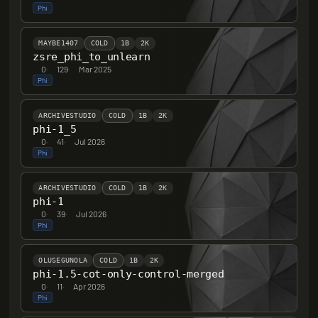
Phi
MAYBE1407
COLD
1B
2K
zsre_phi_to_unlearn
0
·
129
·
Mar 2025
Phi
ARCHIVESTUDIO
COLD
1B
2K
phi-1_5
0
·
41
·
Jul 2026
Phi
ARCHIVESTUDIO
COLD
1B
2K
phi-1
0
·
39
·
Jul 2026
Phi
OLUSEGUNOLA
COLD
1B
2K
phi-1.5-cot-only-control-merged
0
·
11
·
Apr 2026
Phi