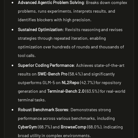
Advanced Agentic Problem Solving
: Breaks down complex
problems, runs experiments, interprets results, and
identifies blockers with high precision.
Sustained Optimization
: Revisits reasoning and revises
strategies through repeated iteration, enabling
optimization over hundreds of rounds and thousands of
tool calls.
Superior Coding Performance
: Achieves state-of-the-art
results on
SWE-Bench Pro
(58.4%) and significantly
outperforms GLM-5 on
NL2Repo
(42.7%) for repository
generation and
Terminal-Bench 2.0
(63.5%) for real-world
terminal tasks.
Robust Benchmark Scores
: Demonstrates strong
performance across various benchmarks, including
CyberGym
(68.7%) and
BrowseComp
(68.0%), indicating
broad utility in complex environments.