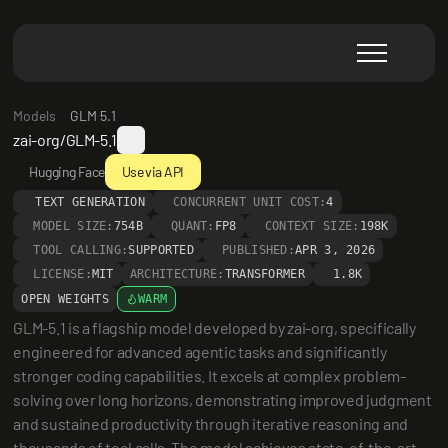
Models
GLM 5.1
zai-org/GLM-5.1
Hugging Face
Use via API
TEXT GENERATION
CONCURRENT UNIT COST:
4
MODEL SIZE:
754B
QUANT:
FP8
CONTEXT SIZE:
198K
TOOL CALLING:
SUPPORTED
PUBLISHED:
APR 3, 2026
LICENSE:
MIT
ARCHITECTURE:
TRANSFORMER
1.8K
OPEN WEIGHTS
WARM
GLM-5.1 is a flagship model developed by zai-org, specifically 
engineered for advanced agentic tasks and significantly 
stronger coding capabilities. It excels at complex problem-
solving over long horizons, demonstrating improved judgment 
and sustained productivity through iterative reasoning and 
thousands of tool calls. The model achieves state-of-the-art 