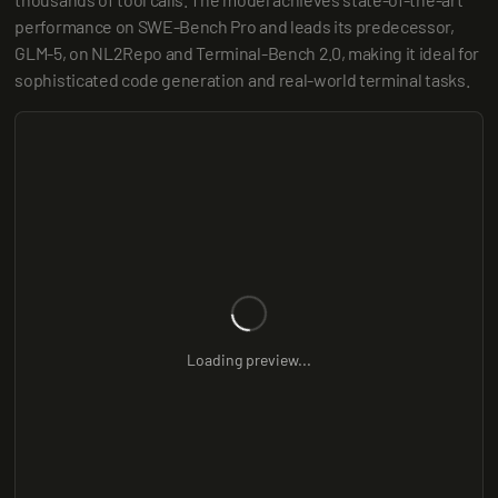
performance on SWE-Bench Pro and leads its predecessor, 
GLM-5, on NL2Repo and Terminal-Bench 2.0, making it ideal for 
sophisticated code generation and real-world terminal tasks.
Loading preview...