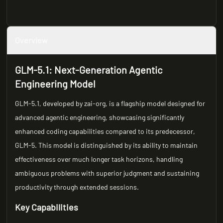
Overview
GLM-5.1: Next-Generation Agentic
Engineering Model
GLM-5.1, developed by zai-org, is a flagship model designed for
advanced agentic engineering, showcasing significantly
enhanced coding capabilities compared to its predecessor,
GLM-5. This model is distinguished by its ability to maintain
effectiveness over much longer task horizons, handling
ambiguous problems with superior judgment and sustaining
productivity through extended sessions.
Key Capabilities