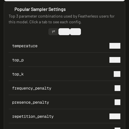
Popular Sampler Settings
Top 3 parameter combinations used by Featherless users for
this model. Click a tab to see each config.
st
nd
rd
1
2
3
temperature
0.99
top_p
0.95
top_k
-1
frequency_penalty
0
presence_penalty
0
repetition_penalty
0.99