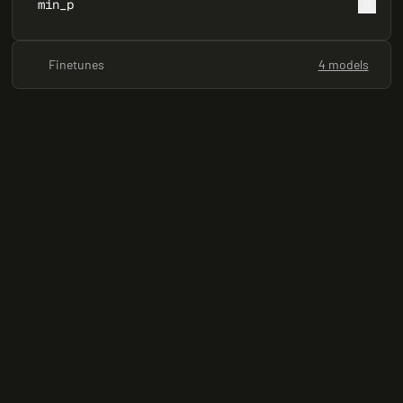
min_p
0
Finetunes
4 models