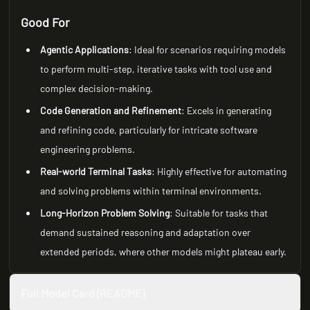
Good For
Agentic Applications
: Ideal for scenarios requiring models
to perform multi-step, iterative tasks with tool use and
complex decision-making.
Code Generation and Refinement
: Excels in generating
and refining code, particularly for intricate software
engineering problems.
Real-world Terminal Tasks
: Highly effective for automating
and solving problems within terminal environments.
Long-Horizon Problem Solving
: Suitable for tasks that
demand sustained reasoning and adaptation over
extended periods, where other models might plateau early.
Full Model Card (README)